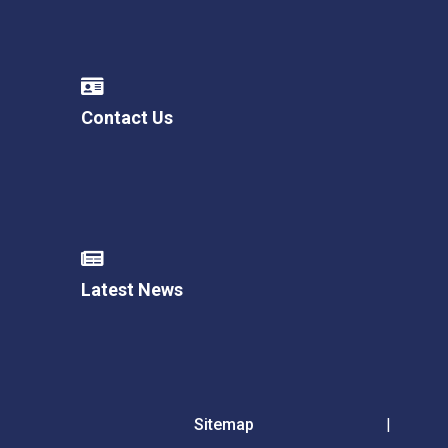
Contact Us
Latest News
Sitemap