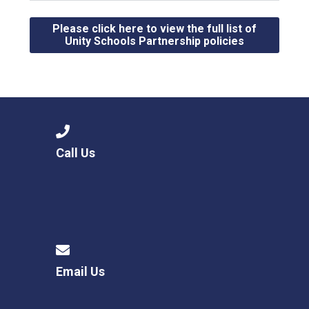
Please click here to view the full list of
Unity Schools Partnership policies
Call Us
Email Us