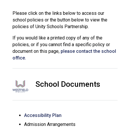
Langer Primary Academy
Read More
Please click on the links below to access our
school policies or the button below to view the
Felixstowe School Sixth For
policies of Unity Schools Partnership.
Consultation
Read More
If you would like a printed copy of any of the
Conference will highlight wha
policies, or if you cannot find a specific policy or
means to deliver literacy for 
document on this page,
please contact the school
Read More
office.
School Documents
Probationary Procedure
docx
Complaints Procedure
Accessibility Plan
Complaints-Procedure-April-2026-1.pdf
pdf
Admission Arrangements