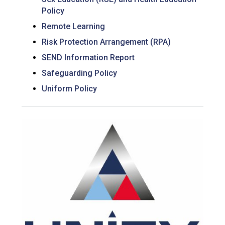
Policy
Remote Learning
Risk Protection Arrangement (RPA)
SEND Information Report
Safeguarding Policy
Uniform Policy