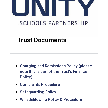
Trust Documents
Charging and Remissions Policy (please
note this is part of the Trust’s Finance
Policy)
Complaints Procedure
Safeguarding Policy
Whistleblowing Policy & Procedure