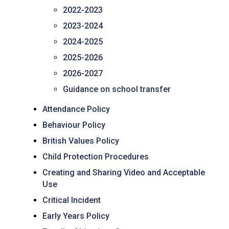
2022-2023
2023-2024
2024-2025
2025-2026
2026-2027
Guidance on school transfer
Attendance Policy
Behaviour Policy
British Values Policy
Child Protection Procedures
Creating and Sharing Video and Acceptable
Use
Critical Incident
Early Years Policy