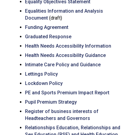
Equality Objectives Statement
Equalities Information and Analysis
Document
(draft)
Funding Agreement
Graduated Response
Health Needs Accessibility Information
Health Needs Accessibility Guidance
Intimate Care Policy and Guidance
Lettings Policy
Lockdown Policy
PE and Sports Premium Impact Report
Pupil Premium Strategy
Register of business interests of
Headteachers and Governors
Relationships Education, Relationships and
Sex Education (RSE) and Health Education