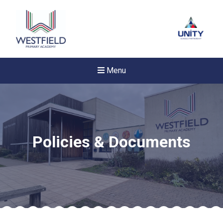
Menu
Policies & Documents
New sensory room opened a