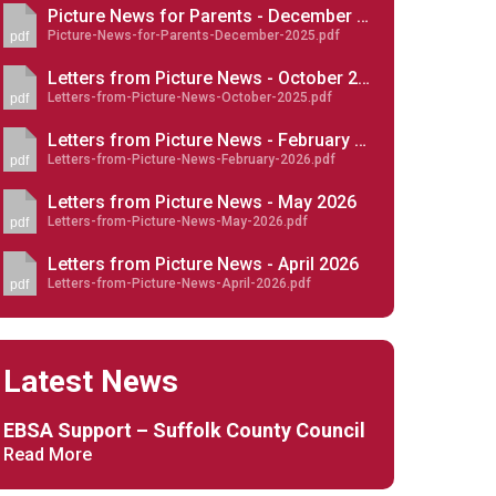
Picture News for Parents - December 2025
Picture-News-for-Parents-December-2025.pdf
pdf
Letters from Picture News - October 2025
Letters-from-Picture-News-October-2025.pdf
pdf
New sensory room opened at Langer Primary
Letters from Picture News - February 2026
Academy
Letters-from-Picture-News-February-2026.pdf
pdf
Read More
Letters from Picture News - May 2026
Letters-from-Picture-News-May-2026.pdf
pdf
Felixstowe School Sixth Form Consultation
Read More
Letters from Picture News - April 2026
Letters-from-Picture-News-April-2026.pdf
pdf
Conference will highlight what it means to
deliver literacy for all
Read More
Latest News
EBSA Support – Suffolk County Council
Read More
Probationary Procedure