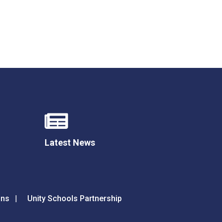
Latest News
ons
Unity Schools Partnership