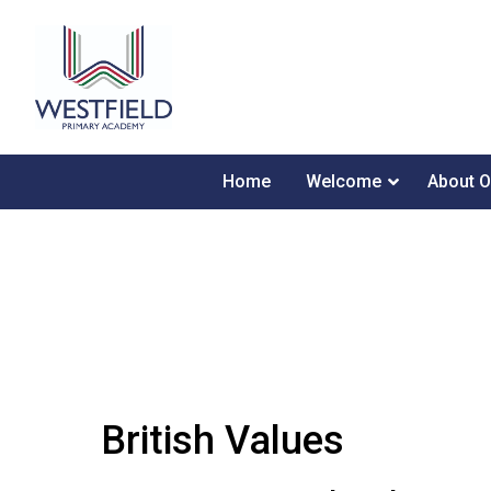
Home
Welcome
About O
British Values