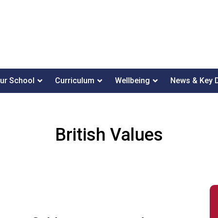
ur School
Curriculum
Wellbeing
News & Key 
British Values