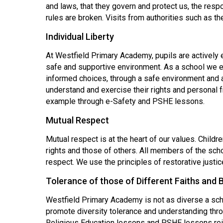
and laws, that they govern and protect us, the res
rules are broken. Visits from authorities such as t
Individual Liberty
At Westfield Primary Academy, pupils are actively 
safe and supportive environment. As a school we 
informed choices, through a safe environment and
understand and exercise their rights and personal
example through e-Safety and PSHE lessons.
Mutual Respect
Mutual respect is at the heart of our values. Childr
rights and those of others. All members of the sch
respect. We use the principles of restorative justi
Tolerance of those of Different Faiths and B
Westfield Primary Academy is not as diverse a sch
promote diversity tolerance and understanding throu
Religious Education lessons and PSHE lessons rei