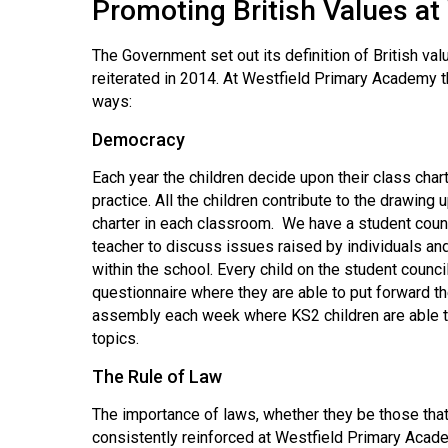
Promoting British Values a
The Government set out its definition of British va
reiterated in 2014. At Westfield Primary Academy th
ways:
Democracy
Each year the children decide upon their class cha
practice. All the children contribute to the drawing 
charter in each classroom. We have a student coun
teacher to discuss issues raised by individuals and
within the school. Every child on the student council
questionnaire where they are able to put forward t
assembly each week where KS2 children are able to 
topics.
The Rule of Law
The importance of laws, whether they be those that 
consistently reinforced at Westfield Primary Acade