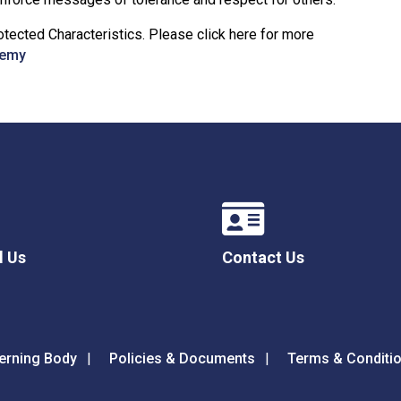
tected Characteristics. Please click here for more
demy
l Us
Contact Us
erning Body
Policies & Documents
Terms & Conditi