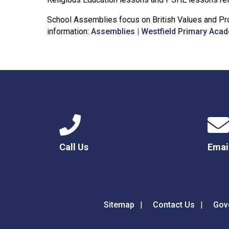
School Assemblies focus on British Values and Pro
information:
Assemblies | Westfield Primary Aca
Call Us
Emai
Sitemap
Contact Us
Gov