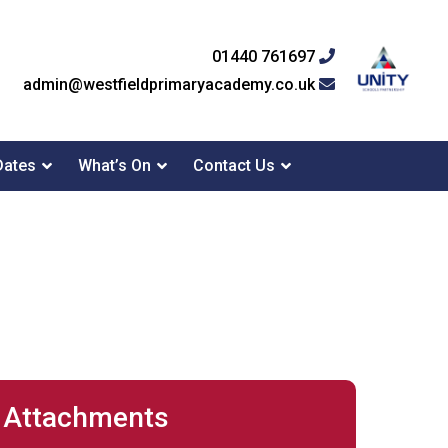
01440 761697
admin@westfieldprimaryacademy.co.uk
Dates
What’s On
Contact Us
Attachments