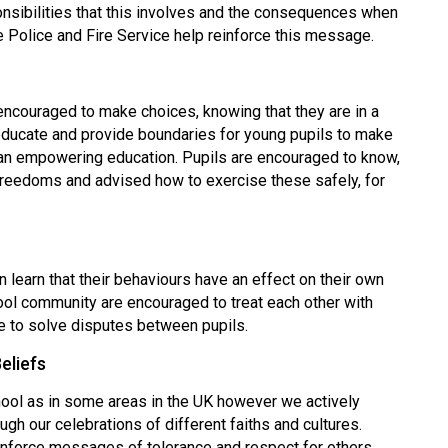
ponsibilities that this involves and the consequences when
he Police and Fire Service help reinforce this message.
encouraged to make choices, knowing that they are in a
educate and provide boundaries for young pupils to make
 an empowering education. Pupils are encouraged to know,
 freedoms and advised how to exercise these safely, for
en learn that their behaviours have an effect on their own
ool community are encouraged to treat each other with
ce to solve disputes between pupils.
eliefs
ool as in some areas in the UK however we actively
gh our celebrations of different faiths and cultures.
nforce messages of tolerance and respect for others.