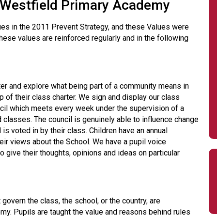
t Westfield Primary Academy
lues in the 2011 Prevent Strategy, and these Values were
ese values are reinforced regularly and in the following
rter and explore what being part of a community means in
up of their class charter. We sign and display our class
cil which meets every week under the supervision of a
 classes. The council is genuinely able to influence change
 is voted in by their class. Children have an annual
heir views about the School. We have a pupil voice
give their thoughts, opinions and ideas on particular
govern the class, the school, or the country, are
my. Pupils are taught the value and reasons behind rules