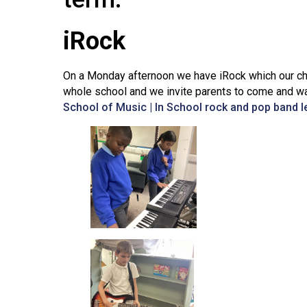
iRock
On a Monday afternoon we have iRock which our chil
whole school and we invite parents to come and wat
School of Music | In School rock and pop band 