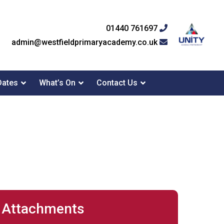
01440 761697
admin@westfieldprimaryacademy.co.uk
Dates
What’s On
Contact Us
Attachments