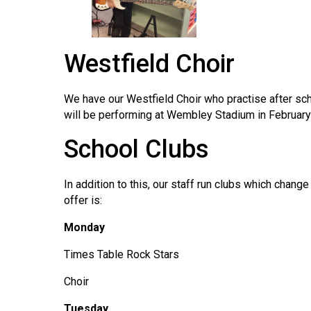
Westfield Choir
We have our Westfield Choir who practise after sch
will be performing at Wembley Stadium in February
School Clubs
In addition to this, our staff run clubs which chan
offer is:
Monday
Times Table Rock Stars
Choir
Tuesday