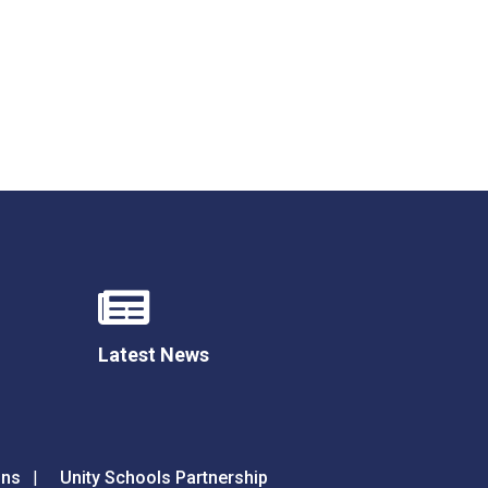
Latest News
ons
Unity Schools Partnership