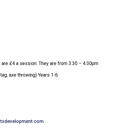
d are £4 a session. They are from 3:30 – 4:30pm
 tag, axe throwing) Years 1-6
rtsdevelopment.com