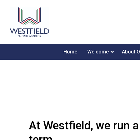
Home
Welcome
About O
At Westfield, we run a
term.