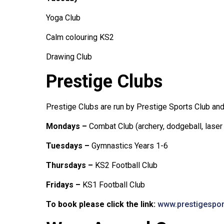
Yoga Club
Calm colouring KS2
Drawing Club
Prestige Clubs
Prestige Clubs are run by Prestige Sports Club an
Mondays –
Combat Club (archery, dodgeball, laser
Tuesdays –
Gymnastics Years 1-6
Thursdays –
KS2 Football Club
Fridays –
KS1 Football Club
To book please click the link:
www.prestigespo