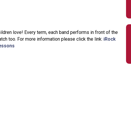
dren love! Every term, each band performs in front of the
ch too. For more information please click the link:
iRock
lessons