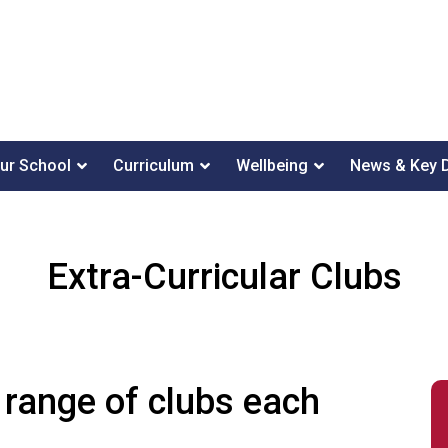
ur School
Curriculum
Wellbeing
News & Key 
Extra-Curricular Clubs
 range of clubs each