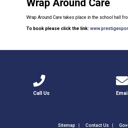
Wrap Around Care
Wrap Around Care takes place in the school hall f
To book please click the link:
www.prestigespo
Call Us
Emai
Sitemap
Contact Us
Gov