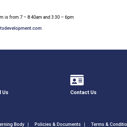
rom is from 7 – 8:40am and 3:30 – 6pm
rtsdevelopment.com
l Us
Contact Us
erning Body
Policies & Documents
Terms & Conditi