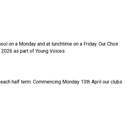
ool on a Monday and at lunchtime on a Friday. Our Choir
 2026 as part of Young Voices.
ge each half term. Commencing Monday 13th April our clubs