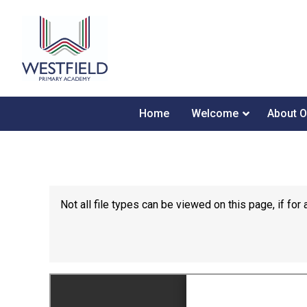
Home
Welcome
About O
Not all file types can be viewed on this page, if f