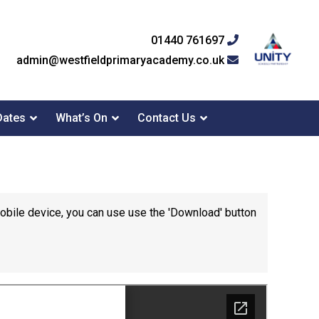
01440 761697
admin@westfieldprimaryacademy.co.uk
Dates
What’s On
Contact Us
mobile device, you can use use the 'Download' button