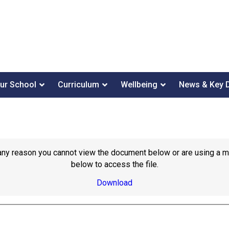
ur School
Curriculum
Wellbeing
News & Key 
or any reason you cannot view the document below or are using a 
below to access the file.
Download