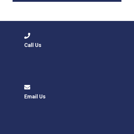
Call Us
Email Us