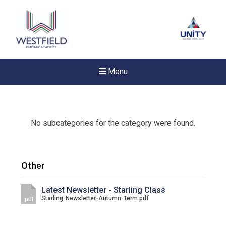
Menu
No subcategories for the category were found.
Other
Latest Newsletter - Starling Class
Starling-Newsletter-Autumn-Term.pdf
pdf
New sensory room opened a