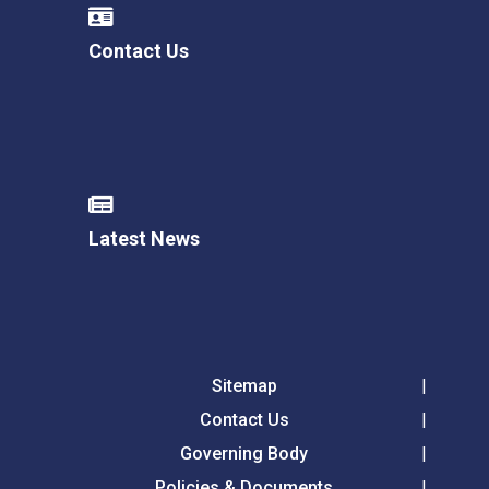
Contact Us
Latest News
Sitemap
Contact Us
Governing Body
Policies & Documents