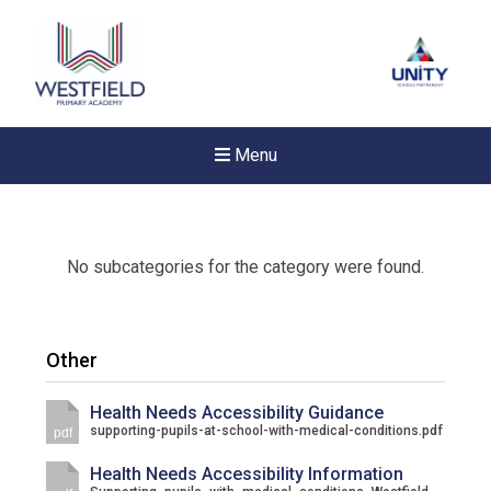
Menu
No subcategories for the category were found.
Other
Health Needs Accessibility Guidance
supporting-pupils-at-school-with-medical-conditions.pdf
pdf
Health Needs Accessibility Information
New sensory room opened a