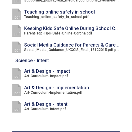
Supporting_pupils_with_medical_conditions_Westfield-April-2021.pdf
pdf
Langer Primary Academy
Read More
Teaching online safety in school
Teaching_online_safety_in_school.pdf
pdf
Felixstowe School Sixth For
Consultation
Keeping Kids Safe Online During School Closure
Parent-Top-Tips-Safe-Online-Corona.pdf
Read More
pdf
Conference will highlight wha
Social Media Guidance for Parents & Carers
Social_Media_Guidance_UKCCIS_Final_18122015.pdf.pdf
pdf
means to deliver literacy for 
Read More
Science - Intent
Art & Design - Impact
Art-Curriculum-Impact.pdf
pdf
Art & Design - Implementation
Probationary Procedure
Art-Curriculum-Implementation.pdf
pdf
Art & Design - Intent
docx
Art-Curriculum-Intent.pdf
pdf
Complaints Procedure
Complaints-Procedure-April-2026-1.pdf
pdf