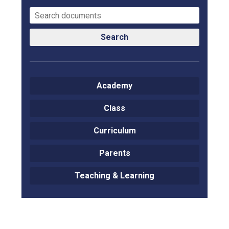
Search
Academy
Class
Curriculum
Parents
Teaching & Learning