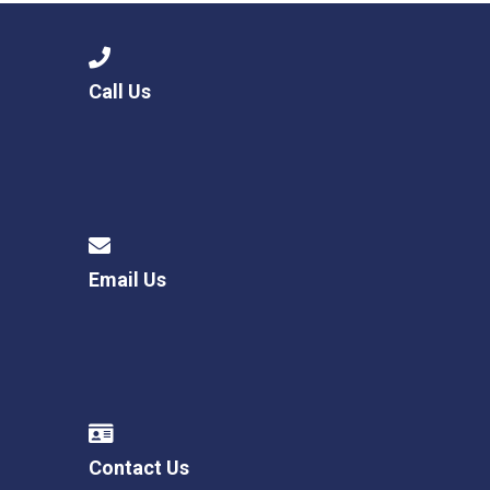
Call Us
Email Us
Contact Us