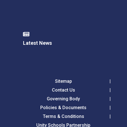
Latest News
Sitemap
Contact Us
Governing Body
Policies & Documents
Terms & Conditions
Unity Schools Partnership