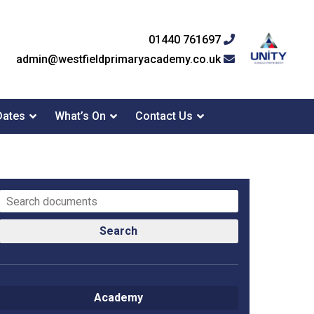
01440 761697
admin@westfieldprimaryacademy.co.uk
Dates
What’s On
Contact Us
Search
Academy