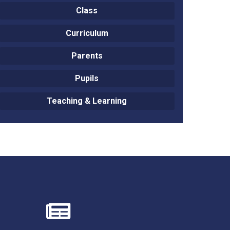
Class
Curriculum
Parents
Felixstowe School Sixth Form Consultation
Pupils
Read More
Teaching & Learning
Conference will highlight what it means to
deliver literacy for all
Read More
Proposed Increase in Capacity at Castle Mano
Academy
Read More
Probationary Procedure