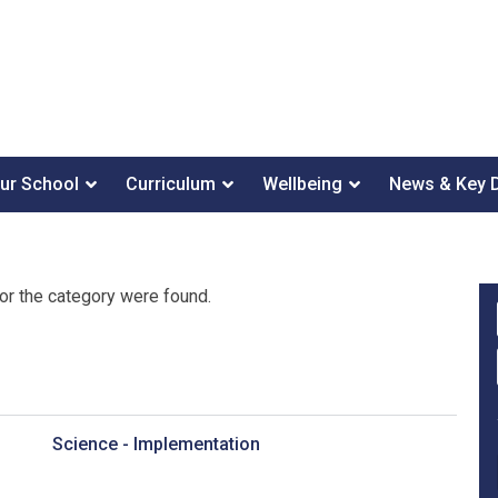
ur School
Curriculum
Wellbeing
News & Key 
or the category were found.
Science - Implementation