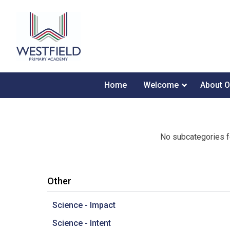
Home
Welcome
About O
No subcategories f
Other
Science - Impact
Science - Intent