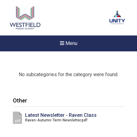
Menu
No subcategories for the category were found.
Other
Latest Newsletter - Raven Class
Raven-Autumn-Term-Newsletter.pdf
pdf
Felixstowe School Sixth For