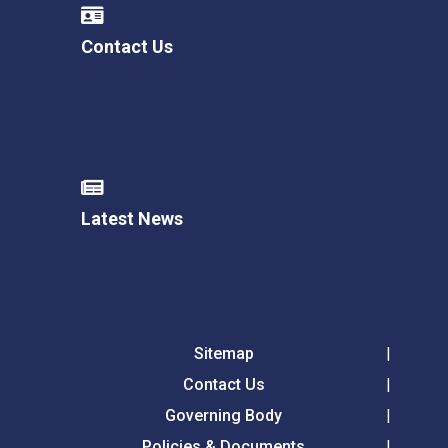
Contact Us
Latest News
Sitemap
Contact Us
Governing Body
Policies & Documents