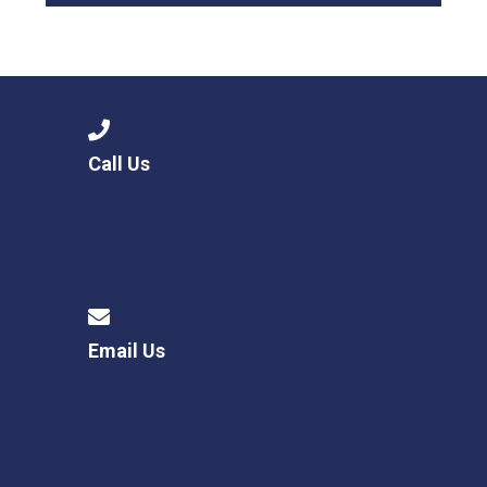
Call Us
Email Us