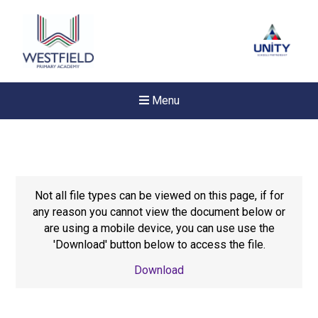
Menu
Not all file types can be viewed on this page, if for
any reason you cannot view the document below or
are using a mobile device, you can use use the
'Download' button below to access the file.
Download
New sensory room opened a