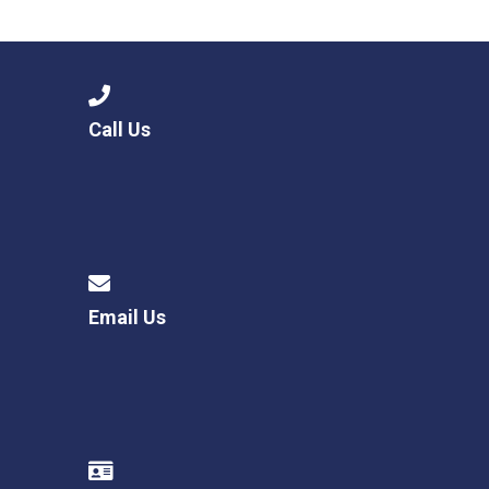
Langer Primary Academy
Read More
Felixstowe School Sixth For
Consultation
Read More
Call Us
Conference will highlight wha
means to deliver literacy for 
Read More
Email Us
Probationary Procedure
docx
Complaints Procedure
Complaints-Procedure-April-2026-1.pdf
pdf