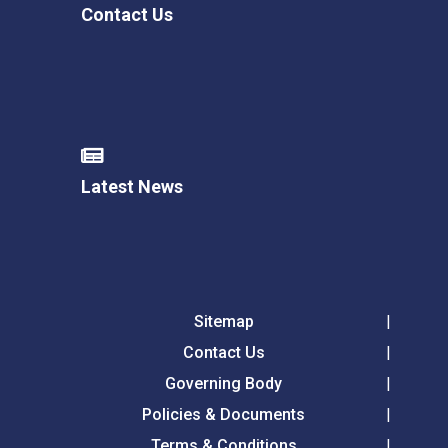
Contact Us
Latest News
Sitemap
Contact Us
Governing Body
Policies & Documents
Terms & Conditions