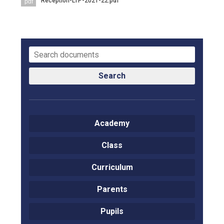
Reception-LTP-2021-22.pdf
pdf
Langer Primary Academy
Read More
Felixstowe School Sixth For
Consultation
Read More
Conference will highlight wha
Search
means to deliver literacy for 
Read More
Academy
Class
Probationary Procedure
Curriculum
docx
Parents
Complaints Procedure
Complaints-Procedure-April-2026-1.pdf
pdf
Pupils