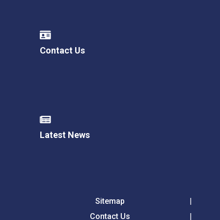
Contact Us
Latest News
Sitemap
Contact Us