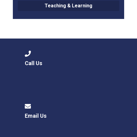
Teaching & Learning
Call Us
Email Us