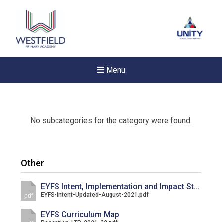
Menu
No subcategories for the category were found.
Other
EYFS Intent, Implementation and Impact Statement
EYFS-Intent-Updated-August-2021.pdf
pdf
EYFS Curriculum Map
New sensory room opened a