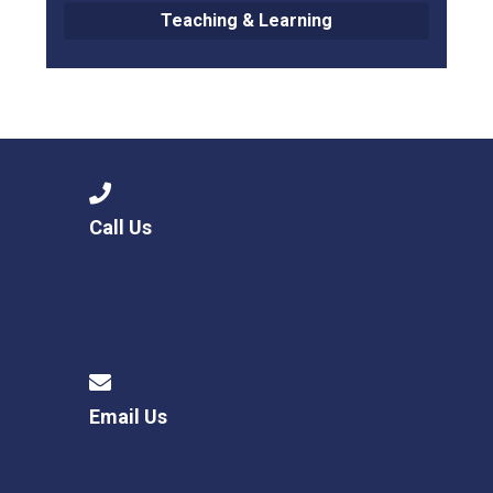
Teaching & Learning
Call Us
Email Us