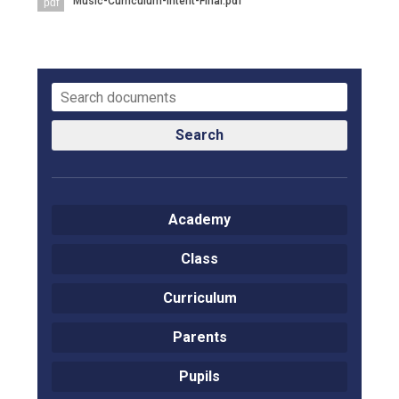
Music-Curriculum-Intent-Final.pdf
pdf
Langer Primary Academy
Read More
Felixstowe School Sixth For
Consultation
Read More
Conference will highlight wha
Search
means to deliver literacy for 
Read More
Academy
Class
Probationary Procedure
Curriculum
docx
Parents
Complaints Procedure
Complaints-Procedure-April-2026-1.pdf
pdf
Pupils