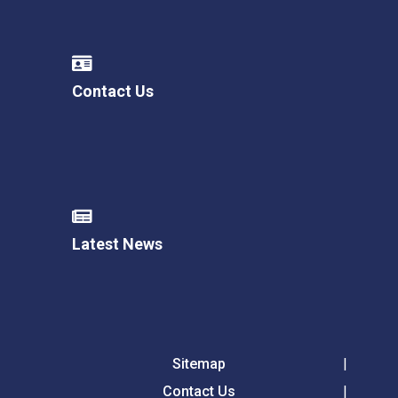
Contact Us
Latest News
Sitemap
Contact Us