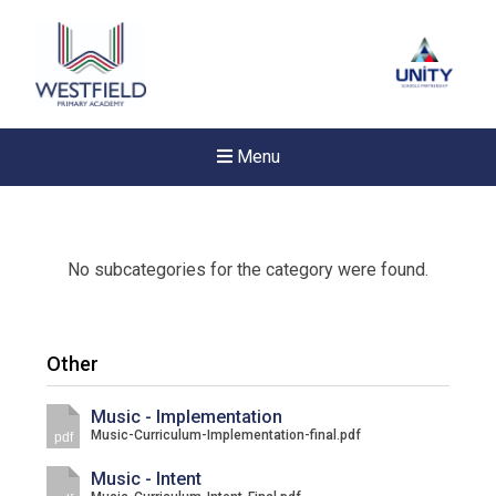
Menu
No subcategories for the category were found.
Other
Music - Implementation
Music-Curriculum-Implementation-final.pdf
pdf
Music - Intent
New sensory room opened a