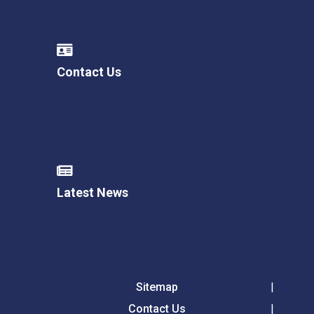
Contact Us
Latest News
Sitemap
Contact Us