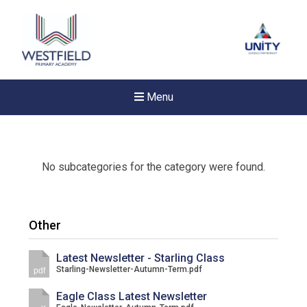
Menu
No subcategories for the category were found.
Other
Latest Newsletter - Starling Class
Starling-Newsletter-Autumn-Term.pdf
pdf
Eagle Class Latest Newsletter
New sensory room opened a