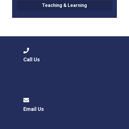
Teaching & Learning
Call Us
Email Us