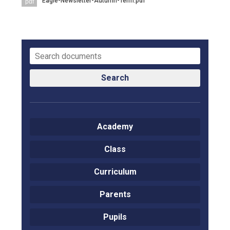
Eagle-Newsletter-Autumn-Term.pdf
pdf
Langer Primary Academy
Read More
Felixstowe School Sixth For
Consultation
Read More
Conference will highlight wha
Search
means to deliver literacy for 
Read More
Academy
Class
Probationary Procedure
Curriculum
docx
Parents
Complaints Procedure
Complaints-Procedure-April-2026-1.pdf
pdf
Pupils