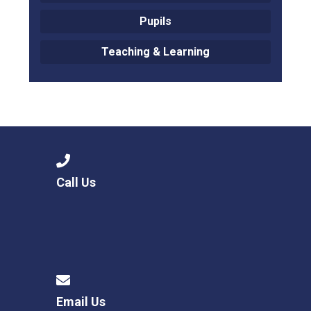
Pupils
Teaching & Learning
Call Us
Email Us