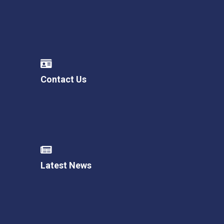
Contact Us
Latest News