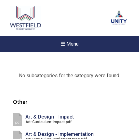
Menu
No subcategories for the category were found.
Other
Art & Design - Impact
Art-Curriculum-Impact.pdf
pdf
Art & Design - Implementation
New sensory room opened a