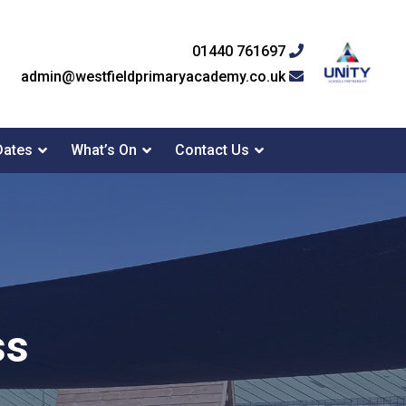
01440 761697
admin@westfieldprimaryacademy.co.uk
Dates
What’s On
Contact Us
ss