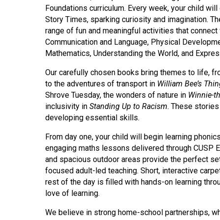
Foundations curriculum. Every week, your child will 
Story Times, sparking curiosity and imagination. The
range of fun and meaningful activities that connect 
Communication and Language, Physical Development
Mathematics, Understanding the World, and Expres
Our carefully chosen books bring themes to life, 
to the adventures of transport in
William Bee’s Thi
Shrove Tuesday, the wonders of nature in
Winnie-t
inclusivity in
Standing Up to Racism
. These stories
developing essential skills.
From day one, your child will begin learning phon
engaging maths lessons delivered through CUSP Ear
and spacious outdoor areas provide the perfect sett
focused adult-led teaching. Short, interactive carpe
rest of the day is filled with hands-on learning th
love of learning.
We believe in strong home-school partnerships, w