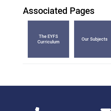
Associated Pages
The EYFS
Our Subjects
Curriculum