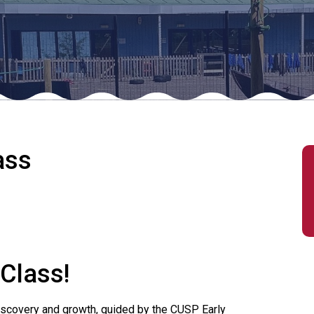
ass
 Class!
 discovery and growth, guided by the CUSP Early