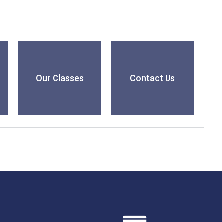
Our Classes
Contact Us