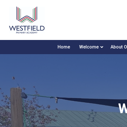
Home
Welcome
About O
W