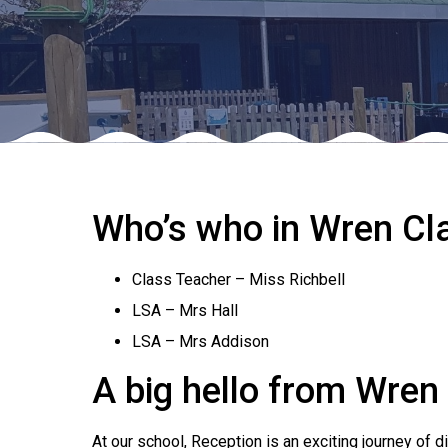
Who’s who in Wren Cl
Class Teacher – Miss Richbell
LSA – Mrs Hall
LSA – Mrs Addison
A big hello from Wren
At our school, Reception is an exciting journey of