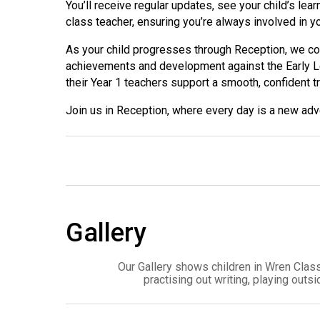
You’ll receive regular updates, see your child’s lea
class teacher, ensuring you’re always involved in yo
As your child progresses through Reception, we co
achievements and development against the Early Le
their Year 1 teachers support a smooth, confident t
Join us in Reception, where every day is a new adve
Gallery
Our Gallery shows children in Wren Class
practising out writing, playing out