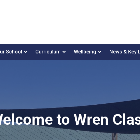
ur School
Curriculum
Wellbeing
News & Key 
elcome to Wren Cla