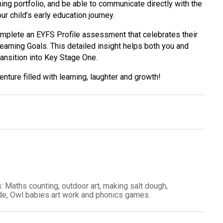
rning portfolio, and be able to communicate directly with the
ur child’s early education journey.
mplete an EYFS Profile assessment that celebrates their
arning Goals. This detailed insight helps both you and
ransition into Key Stage One.
nture filled with learning, laughter and growth!
: Maths counting, outdoor art, making salt dough,
side, Owl babies art work and phonics games.