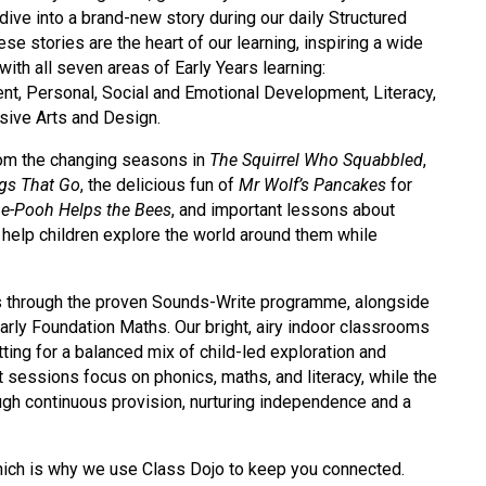
dive into a brand-new story during our daily Structured
se stories are the heart of our learning, inspiring a wide
with all seven areas of Early Years learning:
, Personal, Social and Emotional Development, Literacy,
sive Arts and Design.
from the changing seasons in
The Squirrel Who Squabbled
,
ngs That Go
, the delicious fun of
Mr Wolf’s Pancakes
for
he-Pooh Helps the Bees
, and important lessons about
 help children explore the world around them while
ics through the proven Sounds-Write programme, alongside
ly Foundation Maths. Our bright, airy indoor classrooms
ing for a balanced mix of child-led exploration and
t sessions focus on phonics, maths, and literacy, while the
rough continuous provision, nurturing independence and a
hich is why we use Class Dojo to keep you connected.