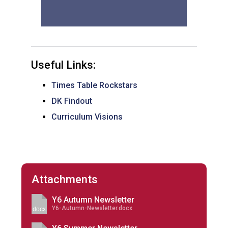
Useful Links:
Times Table Rockstars
DK Findout
Curriculum Visions
Attachments
Y6 Autumn Newsletter
Y6-Autumn-Newsletter.docx
docx