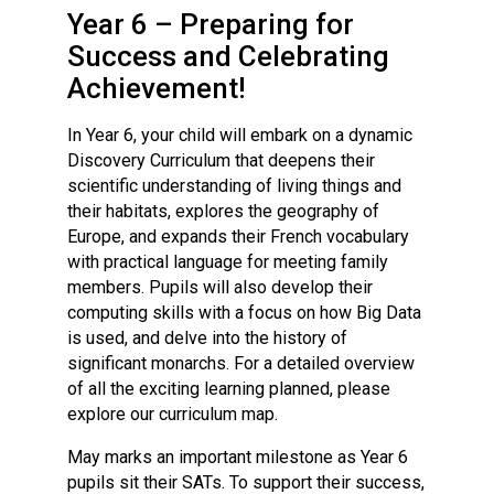
Langer Primary Academy
Year 6 – Preparing for
Read More
Success and Celebrating
Felixstowe School Sixth For
Achievement!
Consultation
Read More
In Year 6, your child will embark on a dynamic
Discovery Curriculum that deepens their
Conference will highlight wha
scientific understanding of living things and
means to deliver literacy for 
their habitats, explores the geography of
Read More
Europe, and expands their French vocabulary
with practical language for meeting family
members. Pupils will also develop their
computing skills with a focus on how Big Data
Probationary Procedure
is used, and delve into the history of
significant monarchs. For a detailed overview
of all the exciting learning planned, please
docx
explore our curriculum map.
Complaints Procedure
May marks an important milestone as Year 6
Complaints-Procedure-April-2026-1.pdf
pdf
pupils sit their SATs. To support their success,