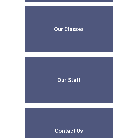
Our Classes
Our Staff
Contact Us