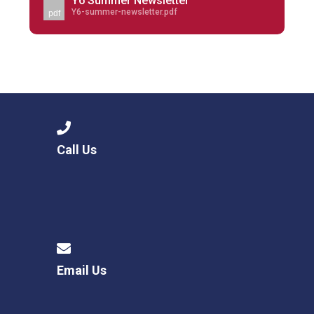
Y6 Summer Newsletter
Y6-summer-newsletter.pdf
pdf
Call Us
Email Us