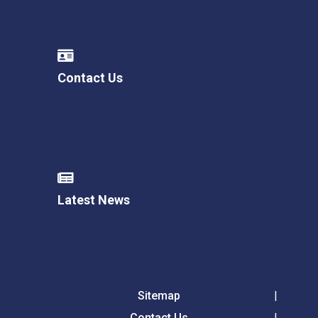
Contact Us
Latest News
Sitemap
Contact Us