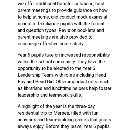
we offer additional booster sessions, host
parent meetings to provide guidance on how
to help at home, and conduct mock exams at
school to familiarise pupils with the format
and question types. Revision booklets and
parent meetings are also provided to
encourage effective home study.
Year 6 pupils take on increased responsibility
within the school community. They have the
opportunity to be elected to the Year 6
Leadership Team, with roles including Head
Boy and Head Girl. Other important roles such
as librarians and lunchtime helpers help foster
leadership and teamwork skills.
A highlight of the year is the three-day
residential trip to Mersea, filled with fun
activities and team-building games that pupils
always enjoy. Before they leave, Year 6 pupils