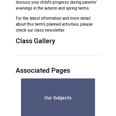
discuss your child’s progress during parents’
evenings in the autumn and spring terms.
For the latest information and more detail
about this term’s planned activities, please
check our class newsletter.
Class Gallery
Associated Pages
Our Subjects