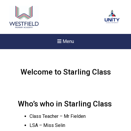
Menu
Welcome to Starling Class
Who’s who in Starling Class
Class Teacher – Mr Fielden
LSA – Miss Selin
New sensory room opened a