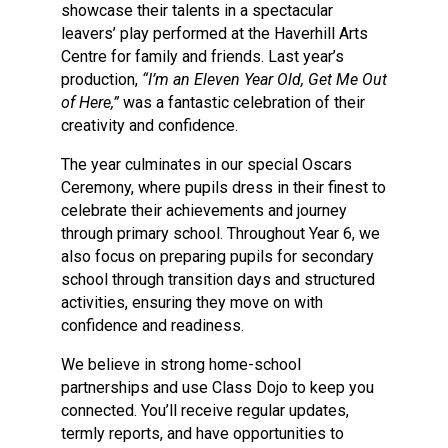
showcase their talents in a spectacular
leavers’ play performed at the Haverhill Arts
Centre for family and friends. Last year’s
production,
“I’m an Eleven Year Old, Get Me Out
of Here,”
was a fantastic celebration of their
creativity and confidence.
The year culminates in our special Oscars
Ceremony, where pupils dress in their finest to
celebrate their achievements and journey
through primary school. Throughout Year 6, we
also focus on preparing pupils for secondary
school through transition days and structured
activities, ensuring they move on with
confidence and readiness.
We believe in strong home-school
partnerships and use Class Dojo to keep you
connected. You’ll receive regular updates,
termly reports, and have opportunities to