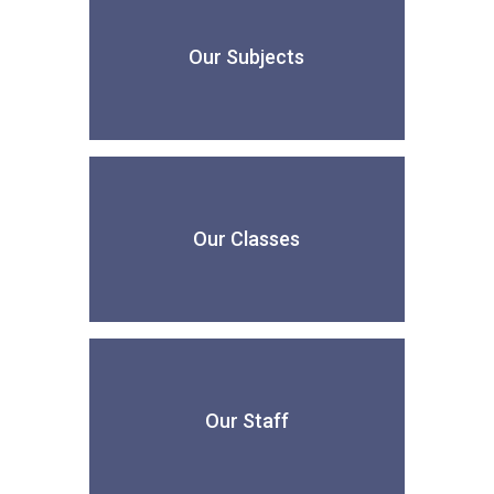
Our Subjects
Our Classes
Our Staff