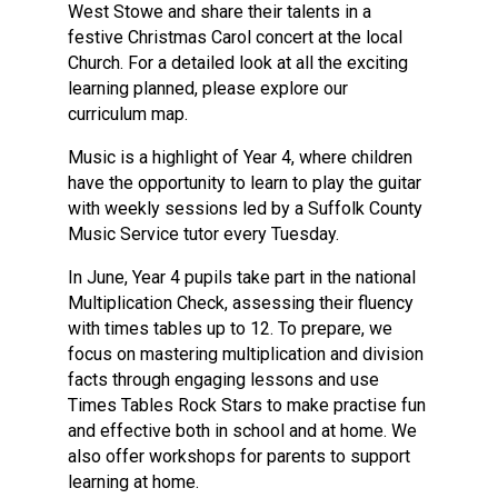
West Stowe and share their talents in a
festive Christmas Carol concert at the local
Church. For a detailed look at all the exciting
learning planned, please explore our
curriculum map.
Music is a highlight of Year 4, where children
have the opportunity to learn to play the guitar
with weekly sessions led by a Suffolk County
Music Service tutor every Tuesday.
In June, Year 4 pupils take part in the national
Multiplication Check, assessing their fluency
with times tables up to 12. To prepare, we
focus on mastering multiplication and division
facts through engaging lessons and use
Times Tables Rock Stars to make practise fun
and effective both in school and at home. We
also offer workshops for parents to support
learning at home.