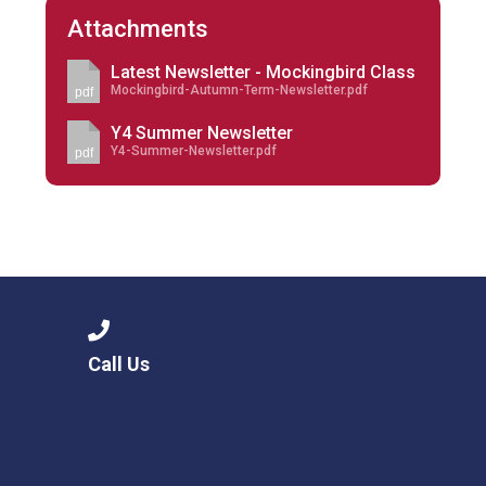
Attachments
Latest Newsletter - Mockingbird Class
Mockingbird-Autumn-Term-Newsletter.pdf
pdf
Y4 Summer Newsletter
Y4-Summer-Newsletter.pdf
pdf
Call Us