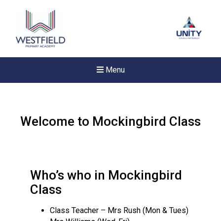
Menu
Welcome to Mockingbird Class
Who’s who in Mockingbird
Class
Class Teacher – Mrs Rush (Mon & Tues)
New sensory room opened a