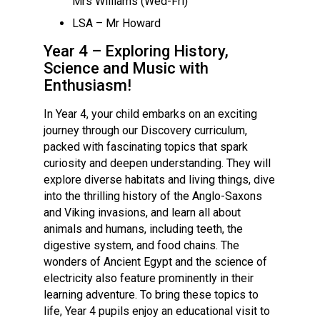
Mrs Williams (Wed-Fri)
Langer Primary Academy
LSA – Mr Howard
Read More
Year 4 – Exploring History,
Felixstowe School Sixth For
Science and Music with
Consultation
Enthusiasm!
Read More
Conference will highlight wha
In Year 4, your child embarks on an exciting
means to deliver literacy for 
journey through our Discovery curriculum,
Read More
packed with fascinating topics that spark
curiosity and deepen understanding. They will
explore diverse habitats and living things, dive
into the thrilling history of the Anglo-Saxons
and Viking invasions, and learn all about
Probationary Procedure
animals and humans, including teeth, the
digestive system, and food chains. The
docx
wonders of Ancient Egypt and the science of
electricity also feature prominently in their
Complaints Procedure
learning adventure. To bring these topics to
Complaints-Procedure-April-2026-1.pdf
pdf
life, Year 4 pupils enjoy an educational visit to