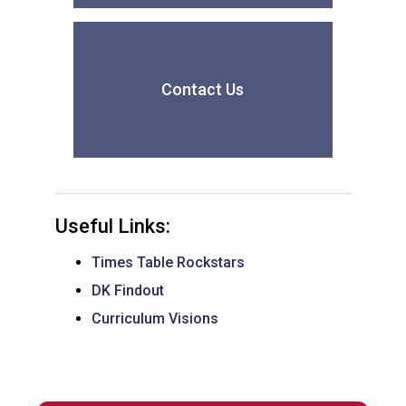
Contact Us
Useful Links:
Times Table Rockstars
DK Findout
Curriculum Visions