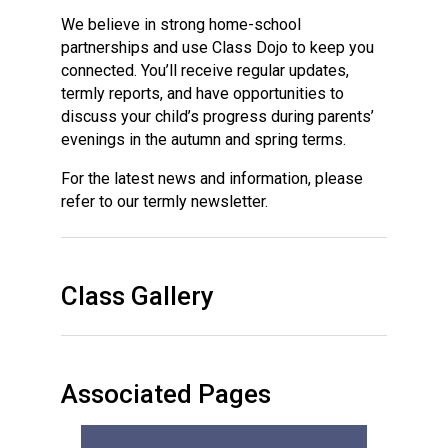
We believe in strong home-school
partnerships and use Class Dojo to keep you
connected. You’ll receive regular updates,
termly reports, and have opportunities to
discuss your child’s progress during parents’
evenings in the autumn and spring terms.
For the latest news and information, please
refer to our termly newsletter.
Class Gallery
Associated Pages