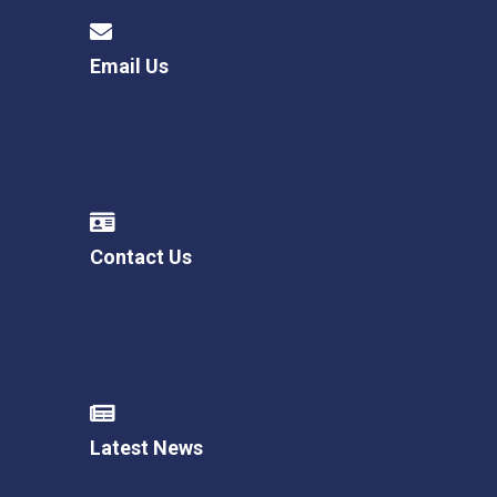
Email Us
Contact Us
Latest News