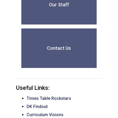
Our Staff
Contact Us
Useful Links:
Times Table Rockstars
DK Findout
Curriculum Visions