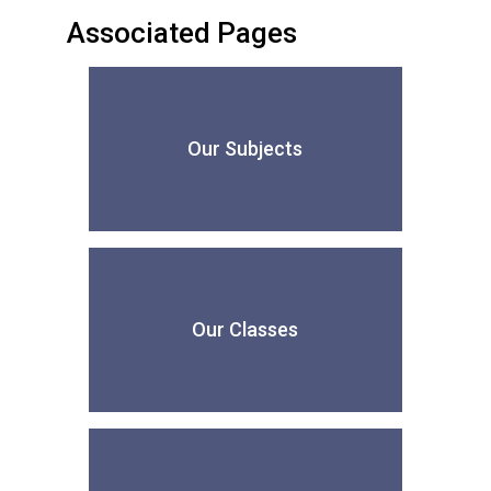
Associated Pages
Our Subjects
Our Classes