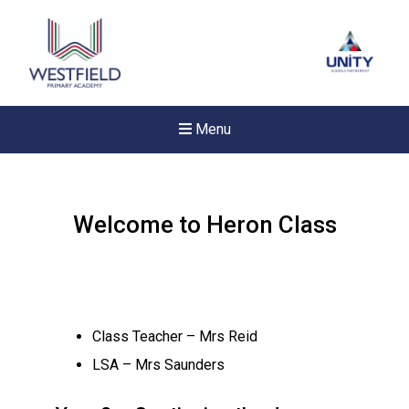
Menu
Welcome to Heron Class
Class Teacher – Mrs Reid
LSA – Mrs Saunders
Felixstowe School Sixth For