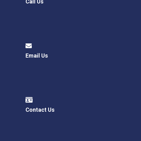
Call Us
Email Us
Contact Us