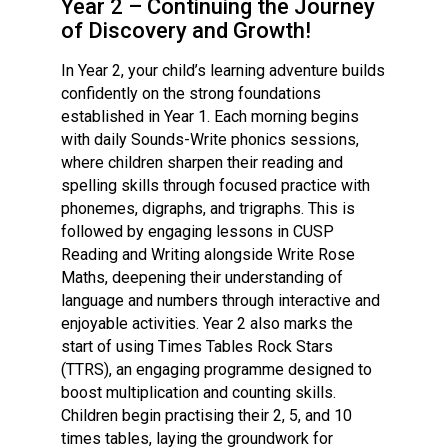
Year 2 – Continuing the Journey
Consultation
of Discovery and Growth!
Read More
In Year 2, your child’s learning adventure builds
Conference will highlight wha
confidently on the strong foundations
means to deliver literacy for 
established in Year 1. Each morning begins
Read More
with daily Sounds-Write phonics sessions,
Proposed Increase in Capaci
where children sharpen their reading and
at Castle Manor Academy
spelling skills through focused practice with
Read More
phonemes, digraphs, and trigraphs. This is
followed by engaging lessons in CUSP
Reading and Writing alongside Write Rose
Maths, deepening their understanding of
language and numbers through interactive and
Probationary Procedure
enjoyable activities. Year 2 also marks the
start of using Times Tables Rock Stars
docx
(TTRS), an engaging programme designed to
boost multiplication and counting skills.
Complaints Procedure
Complaints-Procedure-April-2026-1.pdf
Children begin practising their 2, 5, and 10
pdf
times tables, laying the groundwork for