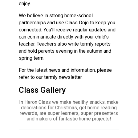
enjoy.
We believe in strong home-school
partnerships and use Class Dojo to keep you
connected. You’ll receive regular updates and
can communicate directly with your child’s
teacher. Teachers also write termly reports
and hold parents evening in the autumn and
spring term.
For the latest news and information, please
refer to our termly newsletter.
Class Gallery
In Heron Class we make healthy snacks, make
decorations for Christmas, get home reading
rewards, are super learners, super presenters
and makers of fantastic home projects!