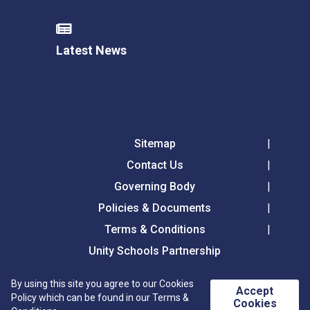
Latest News
Sitemap
Contact Us
Governing Body
Policies & Documents
Terms & Conditions
Unity Schools Partnership
By using this site you agree to our Cookies
Accept
Westfield Primary Academy, Chalkstone Way,
Policy which can be found in our Terms &
Cookies