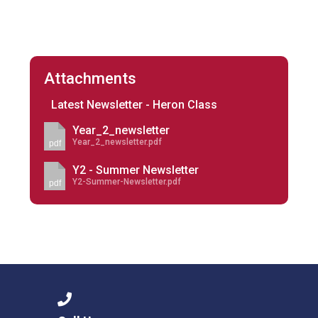
Attachments
Latest Newsletter - Heron Class
Year_2_newsletter
Year_2_newsletter.pdf
pdf
Y2 - Summer Newsletter
Y2-Summer-Newsletter.pdf
pdf