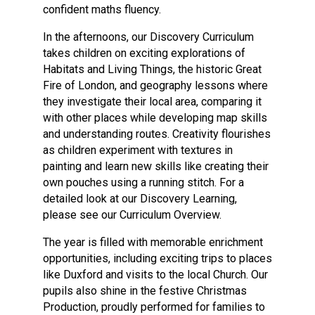
confident maths fluency.
In the afternoons, our Discovery Curriculum
takes children on exciting explorations of
Habitats and Living Things, the historic Great
Fire of London, and geography lessons where
they investigate their local area, comparing it
with other places while developing map skills
and understanding routes. Creativity flourishes
as children experiment with textures in
painting and learn new skills like creating their
own pouches using a running stitch. For a
detailed look at our Discovery Learning,
please see our Curriculum Overview.
The year is filled with memorable enrichment
opportunities, including exciting trips to places
like Duxford and visits to the local Church. Our
pupils also shine in the festive Christmas
Production, proudly performed for families to