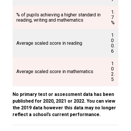
1.
% of pupils achieving a higher standard in
7
reading, writing and mathematics
%
1
0
Average scaled score in reading
0.
6
1
0
Average scaled score in mathematics
2.
5
No primary test or assessment data has been
published for 2020, 2021 or 2022. You can view
the 2019 data however this data may no longer
reflect a school’s current performance.