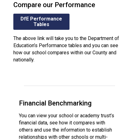
Compare our Performance
DfE Performance
Tables
The above link will take you to the Department of
Education’s Performance tables and you can see
how our school compares within our County and
nationally.
Financial Benchmarking
You can view your school or academy trust’s
financial data, see how it compares with
others and use the information to establish
relationships with other schools or multi-