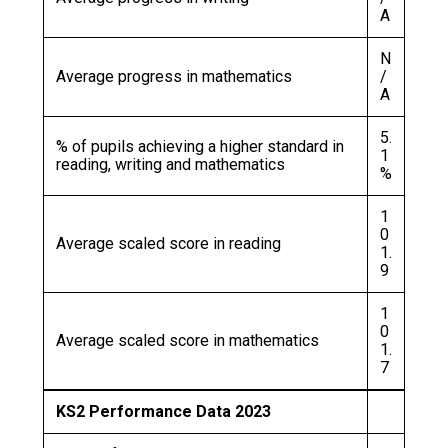
A
N
Average progress in mathematics
/
A
5.
% of pupils achieving a higher standard in
1
reading, writing and mathematics
%
1
0
Average scaled score in reading
1.
9
1
0
Average scaled score in mathematics
1.
7
KS2 Performance Data 2023