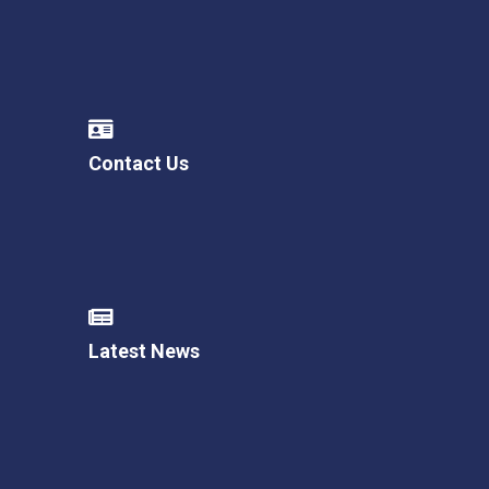
Contact Us
Latest News