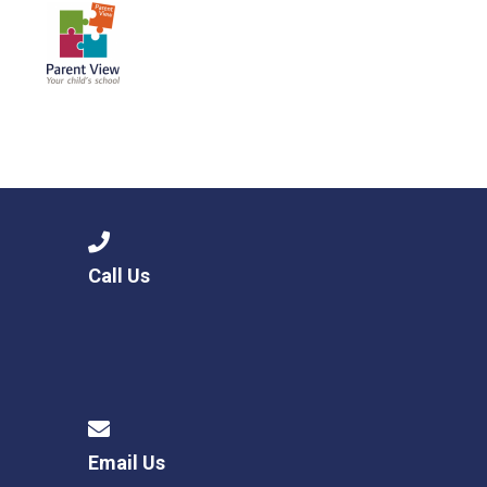
Call Us
Email Us