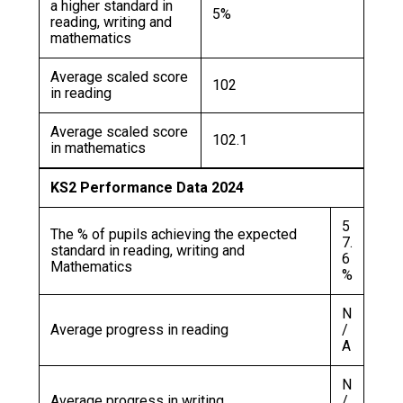
a higher standard in
5%
reading, writing and
mathematics
Average scaled score
102
in reading
Average scaled score
102.1
in mathematics
KS2 Performance Data 2024
5
The % of pupils achieving the expected
7.
standard in reading, writing and
6
Mathematics
%
N
Average progress in reading
/
A
N
Average progress in writing
/