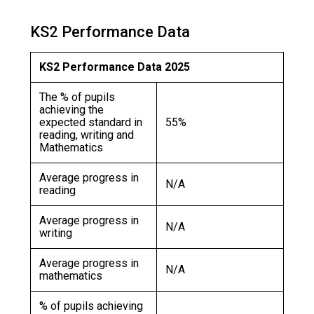
Langer Primary Academy
Read More
KS2 Performance Data
Felixstowe School Sixth For
Consultation
KS2 Performance Data 2025
Read More
The % of pupils
Conference will highlight wha
achieving the
means to deliver literacy for 
expected standard in
55%
reading, writing and
Read More
Mathematics
Average progress in
N/A
reading
Probationary Procedure
Average progress in
N/A
writing
docx
Average progress in
N/A
mathematics
Complaints Procedure
Complaints-Procedure-April-2026-1.pdf
pdf
% of pupils achieving