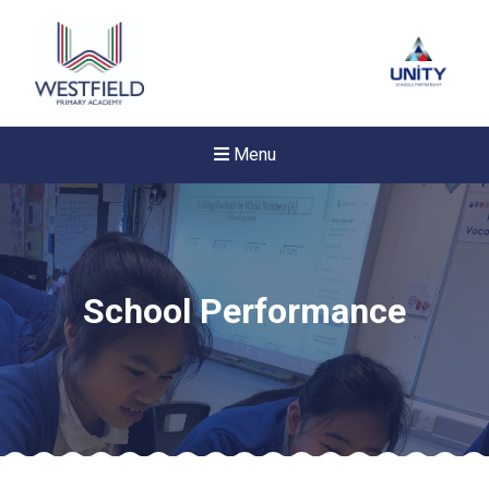
Menu
School Performance
New sensory room opened a