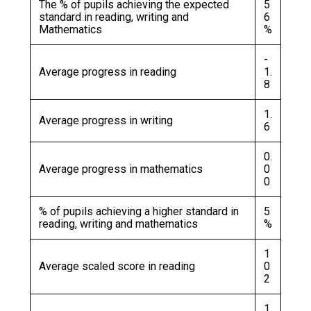
The % of pupils achieving the expected
5
standard in reading, writing and
6
Mathematics
%
-
Average progress in reading
1.
8
1.
Average progress in writing
6
0.
Average progress in mathematics
0
0
% of pupils achieving a higher standard in
5
reading, writing and mathematics
%
1
Average scaled score in reading
0
2
1