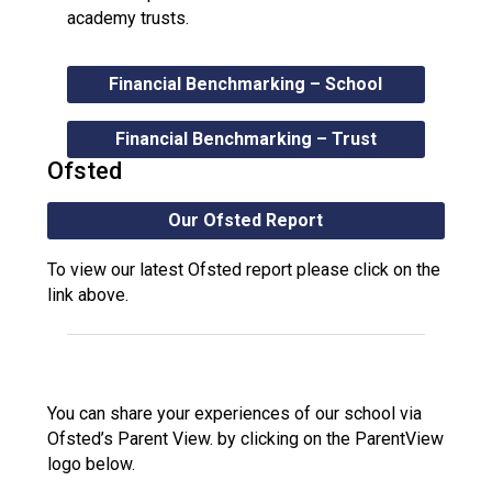
academy trusts.
Financial Benchmarking – School
Financial Benchmarking – Trust
Ofsted
Our Ofsted Report
To view our latest Ofsted report please click on the
link above.
You can share your experiences of our school via
Ofsted’s Parent View. by clicking on the ParentView
logo below.