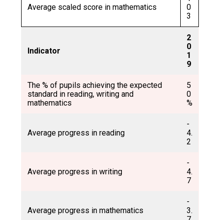
Average scaled score in mathematics
0
3
2
0
Indicator
1
9
The % of pupils achieving the expected
5
standard in reading, writing and
0
mathematics
%
-
Average progress in reading
4.
2
-
Average progress in writing
4.
7
-
Average progress in mathematics
3.
7