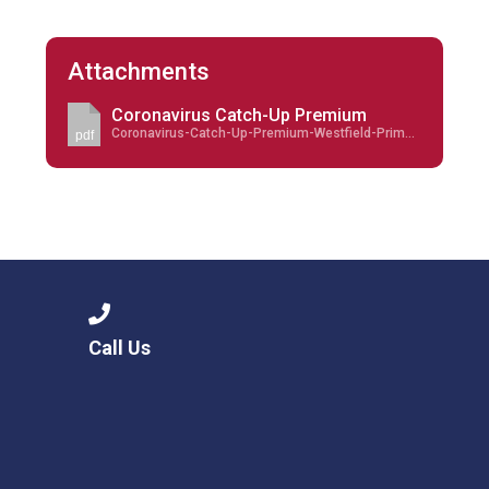
Attachments
Coronavirus Catch-Up Premium
Coronavirus-Catch-Up-Premium-Westfield-Primary-Academy-updated-September-2021.pdf
pdf
Call Us