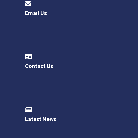
Email Us
Contact Us
Latest News