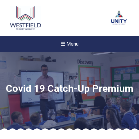
Menu
Covid 19 Catch-Up Premium
New sensory room opened a