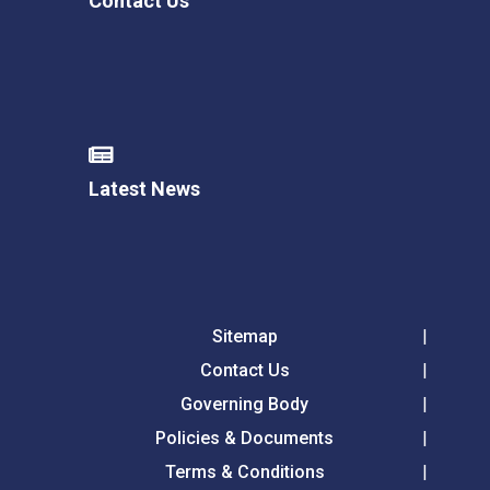
Contact Us
Latest News
Sitemap
Contact Us
Governing Body
Policies & Documents
Terms & Conditions