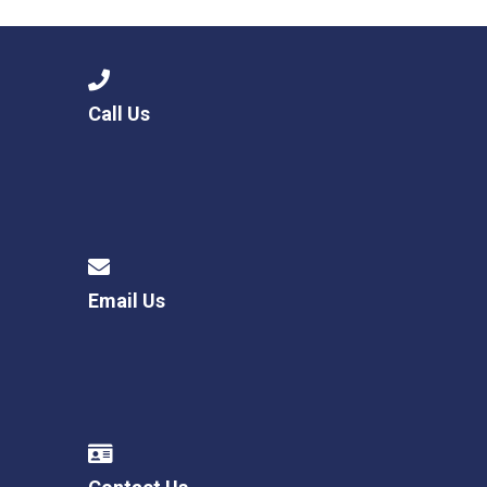
Call Us
Email Us