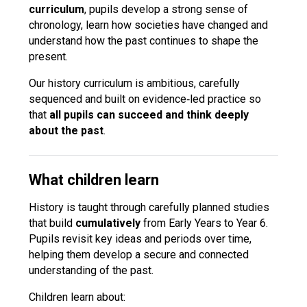
curriculum
, pupils develop a strong sense of
Langer Primary Academy
chronology, learn how societies have changed and
Read More
understand how the past continues to shape the
Felixstowe School Sixth For
present.
Consultation
Read More
Our history curriculum is ambitious, carefully
sequenced and built on evidence‑led practice so
Conference will highlight wha
that
all pupils can succeed and think deeply
means to deliver literacy for 
about the past
.
Read More
What children learn
History is taught through carefully planned studies
Probationary Procedure
that build
cumulatively
from Early Years to Year 6.
Pupils revisit key ideas and periods over time,
docx
helping them develop a secure and connected
understanding of the past.
Complaints Procedure
Complaints-Procedure-April-2026-1.pdf
pdf
Children learn about: