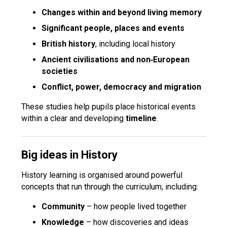
Changes within and beyond living memory
Significant people, places and events
British history
, including local history
Ancient civilisations and non‑European
societies
Conflict, power, democracy and migration
These studies help pupils place historical events
within a clear and developing
timeline
.
Big ideas in History
History learning is organised around powerful
concepts that run through the curriculum, including:
Community
– how people lived together
Knowledge
– how discoveries and ideas