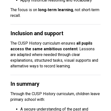
Apply historical reasoning and vocabulary
The focus is on
long‑term learning
, not short‑term
recall.
Inclusion and support
The CUSP History curriculum ensures
all pupils
access the same ambitious content
. Lessons
are adapted where needed through clear
explanations, structured tasks, visual supports and
alternative ways to record learning.
In summary
Through the CUSP History curriculum, children leave
primary school with:
A secure understanding of the past and