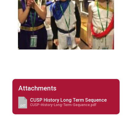
Attachments
CUSP History Long Term Sequence
CUSP-History-Long-Term-Sequence.pdf
pdf