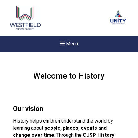
Menu
Welcome to History
Our vision
History helps children understand the world by
learning about
people, places, events and
change over time
. Through the
New sensory room opened a
CUSP History