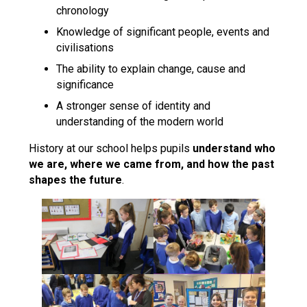
chronology
Knowledge of significant people, events and
civilisations
The ability to explain change, cause and
significance
A stronger sense of identity and
understanding of the modern world
History at our school helps pupils
understand who
we are, where we came from, and how the past
shapes the future
.