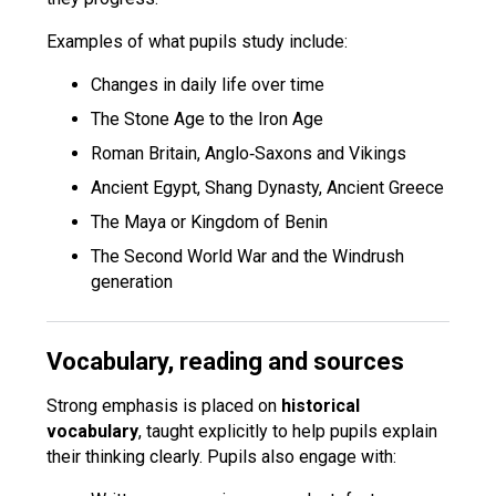
Examples of what pupils study include:
Changes in daily life over time
The Stone Age to the Iron Age
Roman Britain, Anglo‑Saxons and Vikings
Ancient Egypt, Shang Dynasty, Ancient Greece
The Maya or Kingdom of Benin
The Second World War and the Windrush
generation
Vocabulary, reading and sources
Strong emphasis is placed on
historical
vocabulary
, taught explicitly to help pupils explain
their thinking clearly. Pupils also engage with: