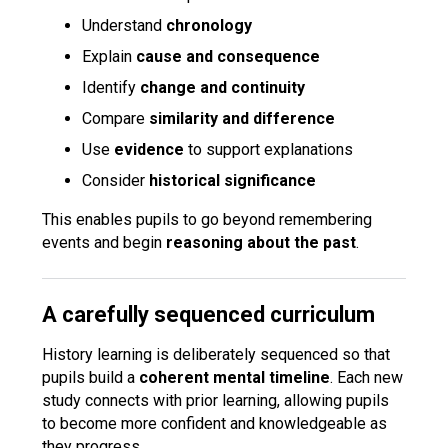
Understand
chronology
Explain
cause and consequence
Identify
change and continuity
Compare
similarity and difference
Use
evidence
to support explanations
Consider
historical significance
This enables pupils to go beyond remembering
events and begin
reasoning about the past
.
A carefully sequenced curriculum
History learning is deliberately sequenced so that
pupils build a
coherent mental timeline
. Each new
study connects with prior learning, allowing pupils
to become more confident and knowledgeable as
they progress.