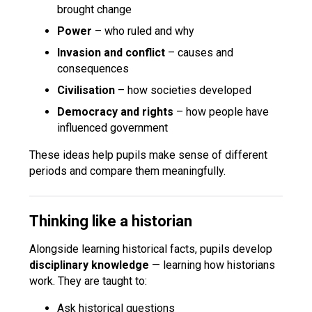
brought change
Power
– who ruled and why
Invasion and conflict
– causes and
consequences
Civilisation
– how societies developed
Democracy and rights
– how people have
influenced government
These ideas help pupils make sense of different
periods and compare them meaningfully.
Thinking like a historian
Alongside learning historical facts, pupils develop
disciplinary knowledge
— learning how historians
work. They are taught to:
Ask historical questions