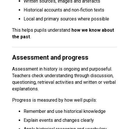
Written sources, images and artefacts
Historical accounts and non‑fiction texts
Local and primary sources where possible
This helps pupils understand
how we know about
the past
.
Assessment and progress
Assessment in history is ongoing and purposeful.
Teachers check understanding through discussion,
questioning, retrieval activities and written or verbal
explanations.
Progress is measured by how well pupils:
Remember and use historical knowledge
Explain events and changes clearly