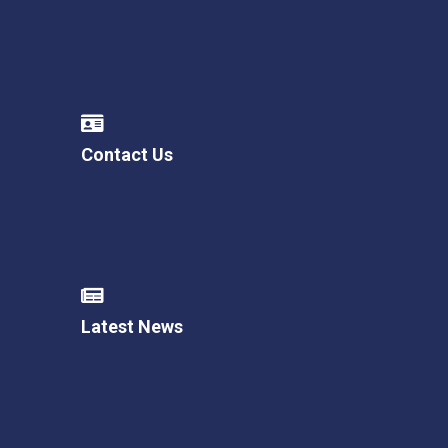
Contact Us
Latest News