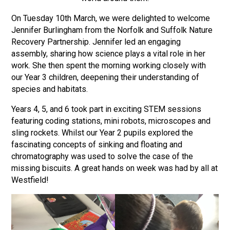
Langer Primary Academy
On Tuesday 10th March, we were delighted to welcome
Read More
Jennifer Burlingham from the Norfolk and Suffolk Nature
Felixstowe School Sixth For
Recovery Partnership. Jennifer led an engaging
Consultation
assembly, sharing how science plays a vital role in her
Read More
work. She then spent the morning working closely with
our Year 3 children, deepening their understanding of
Conference will highlight wha
species and habitats.
means to deliver literacy for 
Read More
Years 4, 5, and 6 took part in exciting STEM sessions
featuring coding stations, mini robots, microscopes and
sling rockets. Whilst our Year 2 pupils explored the
fascinating concepts of sinking and floating and
Probationary Procedure
chromatography was used to solve the case of the
missing biscuits. A great hands on week was had by all at
Westfield!
docx
Complaints Procedure
Complaints-Procedure-April-2026-1.pdf
pdf