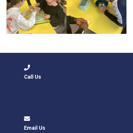
Call Us
Email Us