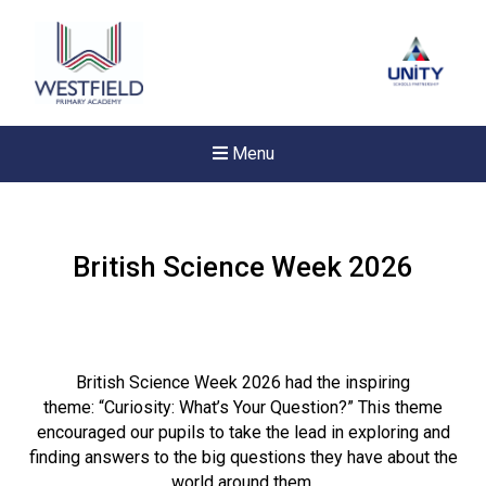
Menu
British Science Week 2026
British Science Week 2026 had the inspiring
theme: “Curiosity: What’s Your Question?” This theme
encouraged our pupils to take the lead in exploring and
finding answers to the big questions they have about the
New sensory room opened a
world around them.