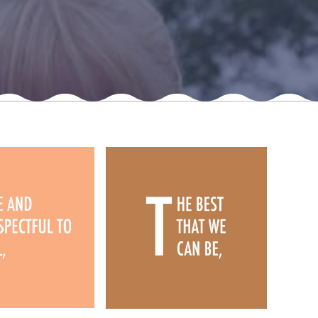
New sensory room opened at Langer Primary
Academy
Read More
Felixstowe School Sixth Form Consultation
Read More
Conference will highlight what it means to
deliver literacy for all
Read More
Probationary Procedure