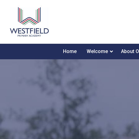
Home
Welcome
About O