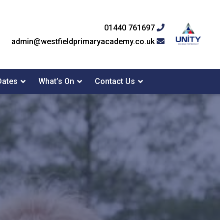
01440 761697
admin@westfieldprimaryacademy.co.uk
Dates
What’s On
Contact Us