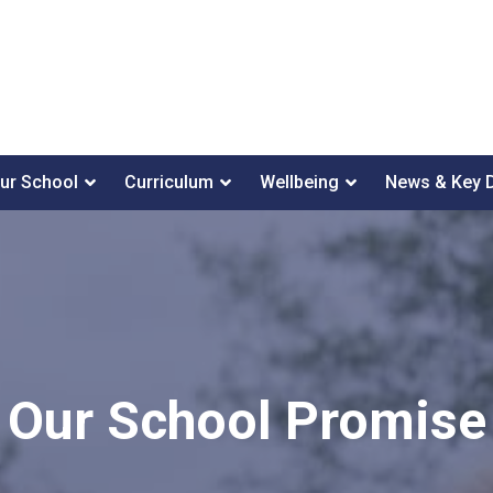
ur School
Curriculum
Wellbeing
News & Key 
Our School Promise