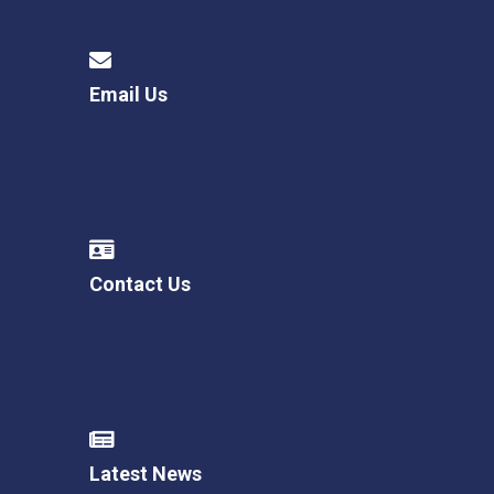
Email Us
Contact Us
Latest News