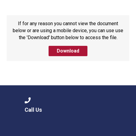
Consultation
Read More
Conference will highlight wha
If for any reason you cannot view the document
means to deliver literacy for 
below or are using a mobile device, you can use use
Read More
the 'Download' button below to access the file.
Proposed Increase in Capaci
Download
at Castle Manor Academy
Read More
Probationary Procedure
Call Us
docx
Complaints Procedure
Complaints-Procedure-April-2026-1.pdf
pdf