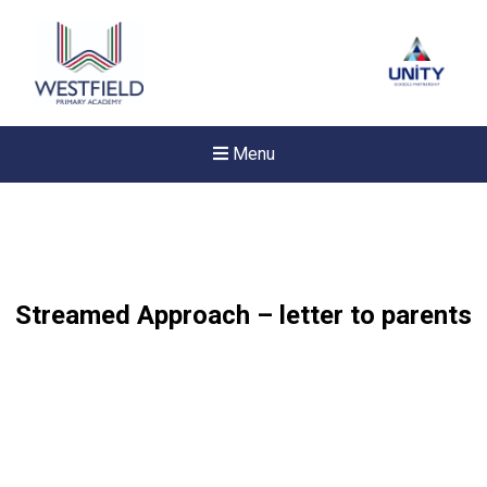
Menu
Streamed Approach – letter to parents
Felixstowe School Sixth For