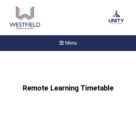
Menu
Remote Learning Timetable
New sensory room opened a