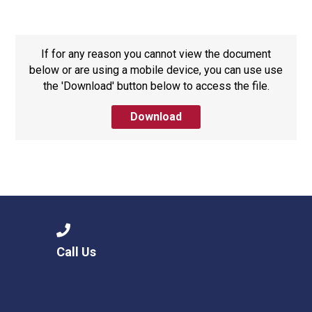
Langer Primary Academy
Read More
Felixstowe School Sixth For
If for any reason you cannot view the document
Consultation
below or are using a mobile device, you can use use
Read More
the 'Download' button below to access the file.
Conference will highlight wha
Download
means to deliver literacy for 
Read More
Probationary Procedure
Call Us
docx
Complaints Procedure
Complaints-Procedure-April-2026-1.pdf
pdf