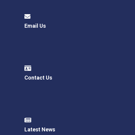
Email Us
Contact Us
Latest News