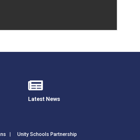
Latest News
ons
Unity Schools Partnership