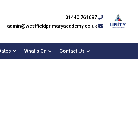
01440 761697
admin@westfieldprimaryacademy.co.uk
Dates
What’s On
Contact Us