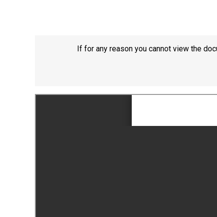
If for any reason you cannot view the doc