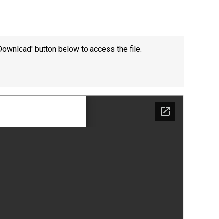
Download' button below to access the file.
Felixstowe School Sixth Form Consultation
Read More
Conference will highlight what it means to
deliver literacy for all
Read More
Proposed Increase in Capacity at Castle Mano
Academy
Read More
Probationary Procedure