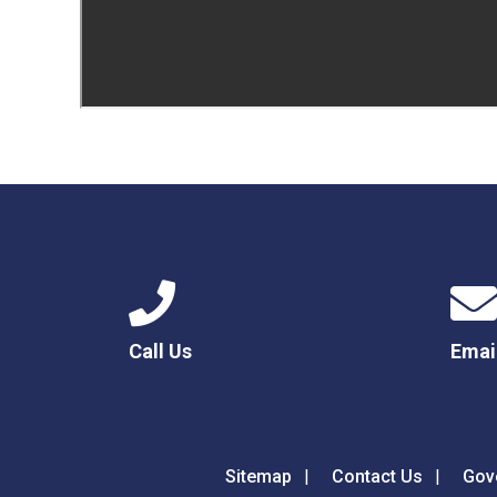
Call Us
Emai
Sitemap
Contact Us
Gov