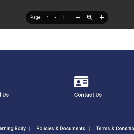
l Us
Contact Us
erning Body
Policies & Documents
Terms & Conditi