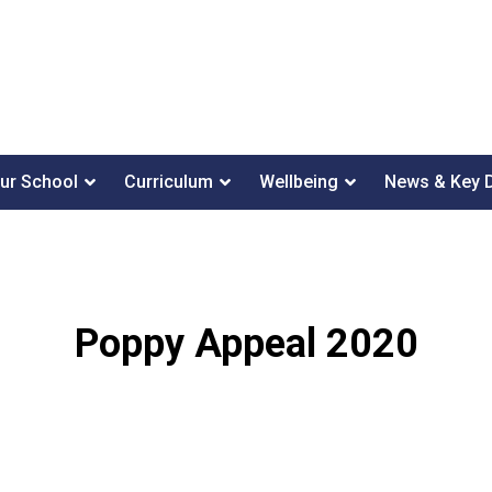
ur School
Curriculum
Wellbeing
News & Key 
Poppy Appeal 2020