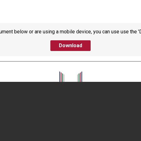
ument below or are using a mobile device, you can use use the '
Download