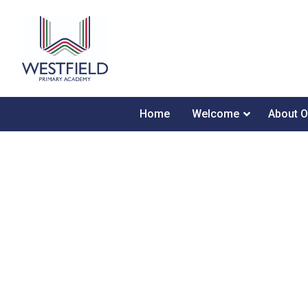
Home
Welcome
About O