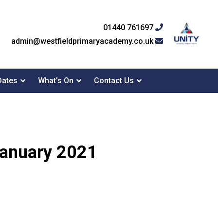
01440 761697
admin@westfieldprimaryacademy.co.uk
Dates
What’s On
Contact Us
 January 2021