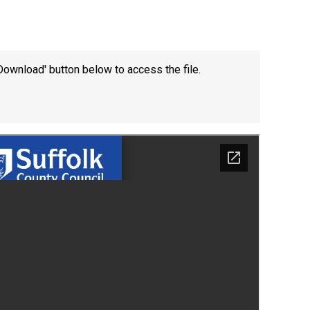
Download' button below to access the file.
New sensory room opened at Langer Primary
Academy
Read More
Felixstowe School Sixth Form Consultation
Read More
Conference will highlight what it means to
deliver literacy for all
Read More
Probationary Procedure