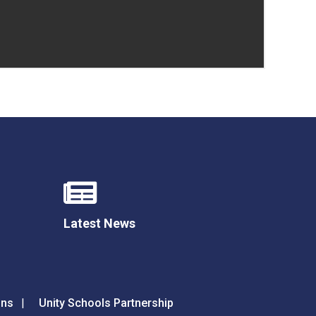
Latest News
ons
Unity Schools Partnership