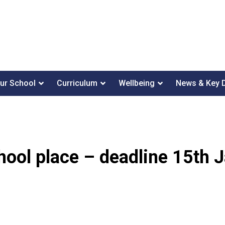
ur School
Curriculum
Wellbeing
News & Key 
hool place – deadline 15th