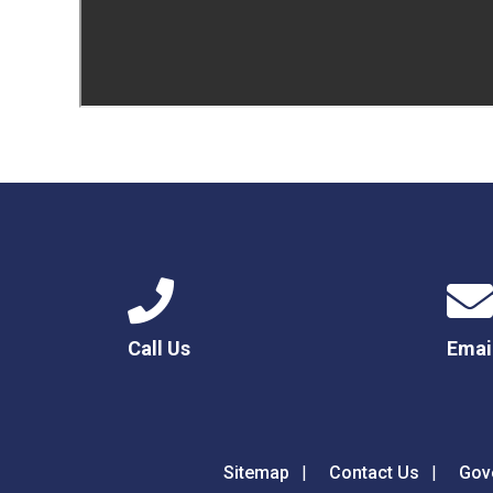
Call Us
Emai
Sitemap
Contact Us
Gov