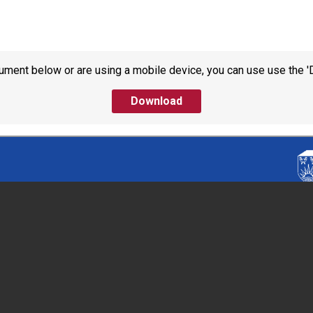
ument below or are using a mobile device, you can use use the '
Download