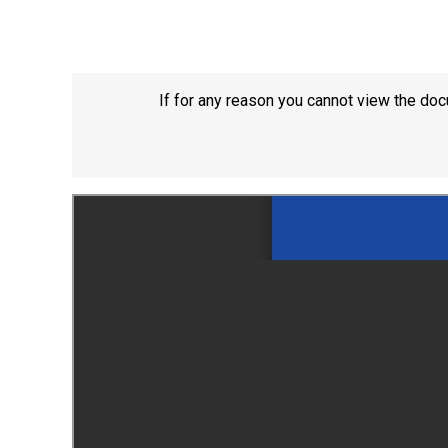
If for any reason you cannot view the doc