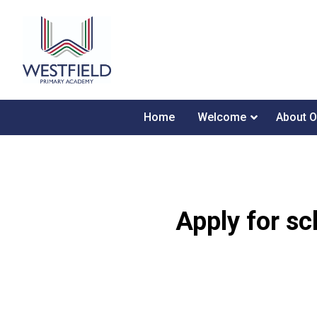
Home
Welcome
About O
Apply for sc