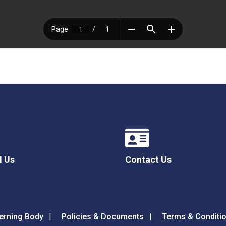
l Us
Contact Us
erning Body
Policies & Documents
Terms & Conditi