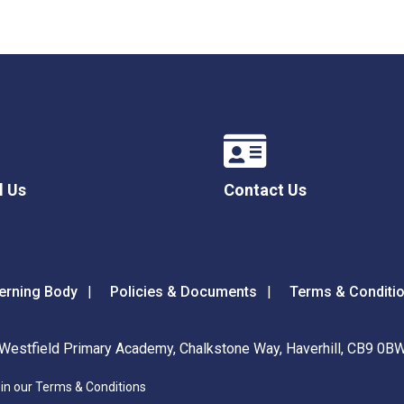
l Us
Contact Us
erning Body
Policies & Documents
Terms & Conditi
Westfield Primary Academy, Chalkstone Way, Haverhill, CB9 0B
 in our Terms & Conditions