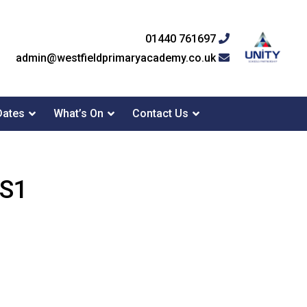
01440 761697
admin@westfieldprimaryacademy.co.uk
Dates
What’s On
Contact Us
KS1