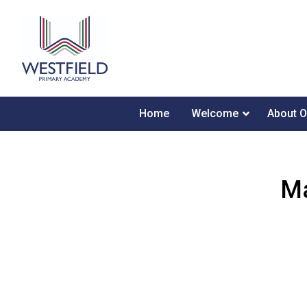
Home
Welcome
About O
Ma