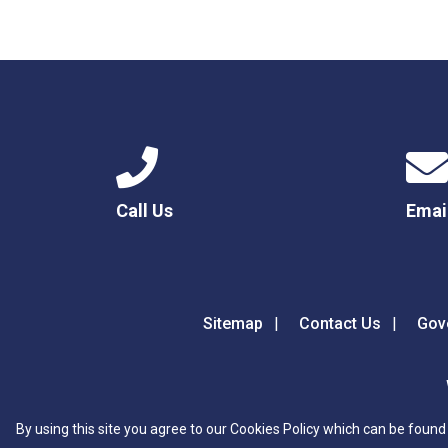
Call Us
Emai
Sitemap
Contact Us
Gov
By using this site you agree to our Cookies Policy which can be found