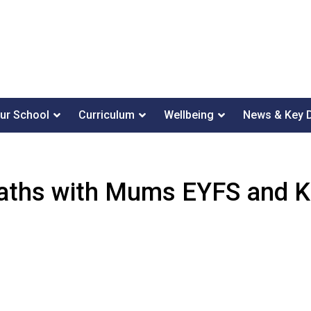
ur School
Curriculum
Wellbeing
News & Key 
ths with Mums EYFS and 