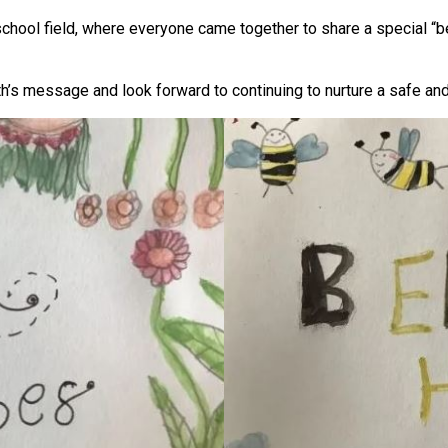
school field, where everyone came together to share a special “
h’s message and look forward to continuing to nurture a safe an