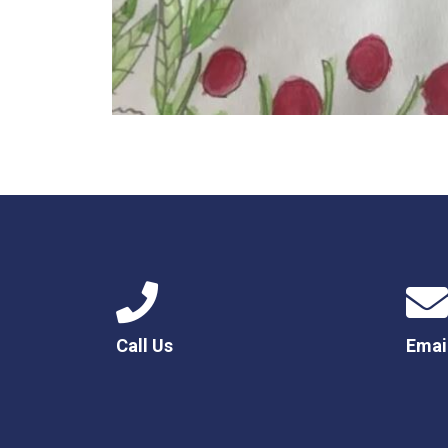
Call Us
Emai