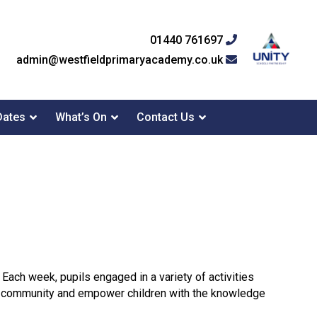
01440 761697
admin@westfieldprimaryacademy.co.uk
Dates
What’s On
Contact Us
 Each week, pupils engaged in a variety of activities
of community and empower children with the knowledge