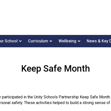
ur School
Curriculum
Wellbeing
News & Key 
Keep Safe Month
ly participated in the Unity Schools Partnership Keep Safe Month.
sonal safety. These activities helped to build a strong sense 