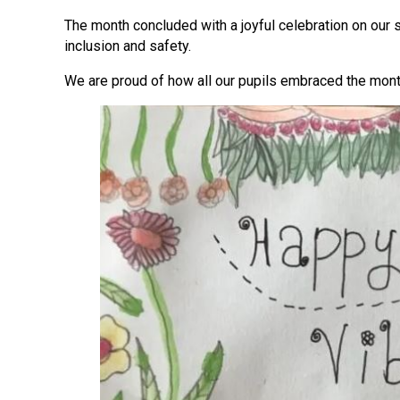
The month concluded with a joyful celebration on our 
inclusion and safety.
We are proud of how all our pupils embraced the mont