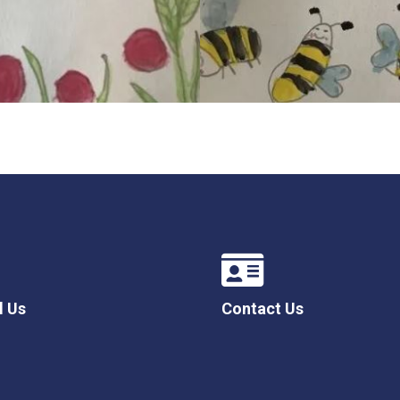
l Us
Contact Us