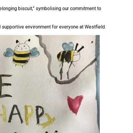
belonging biscuit,” symbolising our commitment to
d supportive environment for everyone at Westfield.
Felixstowe School Sixth Form Consultation
Read More
Conference will highlight what it means to
deliver literacy for all
Read More
Proposed Increase in Capacity at Castle Mano
Academy
Read More
Probationary Procedure