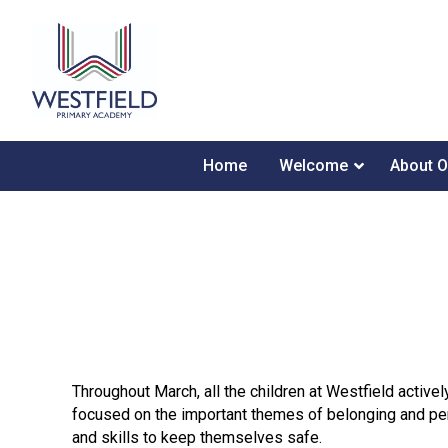
Home
Welcome
About O
Throughout March, all the children at Westfield active
focused on the important themes of belonging and per
and skills to keep themselves safe.