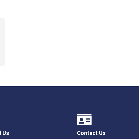
l Us
Contact Us