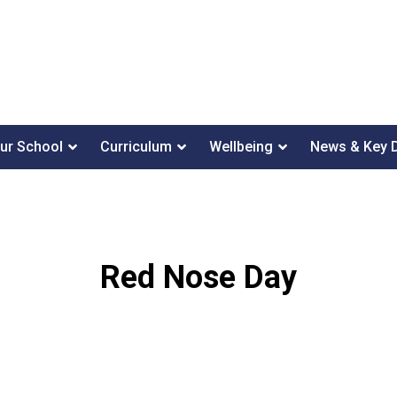
ur School
Curriculum
Wellbeing
News & Key 
Red Nose Day