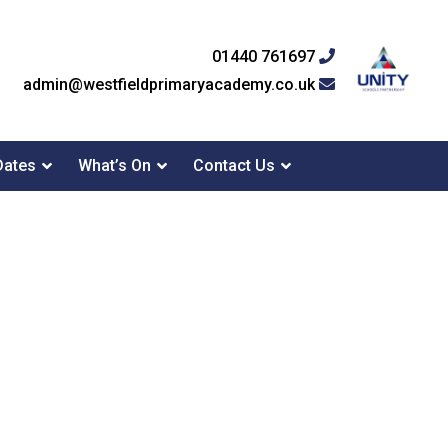
01440 761697
admin@westfieldprimaryacademy.co.uk
Dates
What’s On
Contact Us