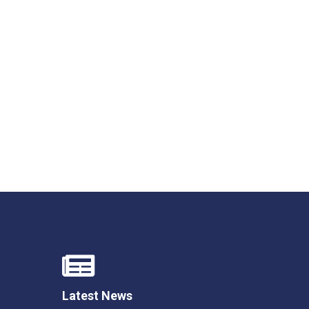
Felixstowe School Sixth Form Consultation
Read More
Conference will highlight what it means to
deliver literacy for all
Read More
Proposed Increase in Capacity at Castle Mano
Academy
Read More
Probationary Procedure
Latest News