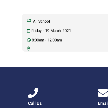
All School
Friday - 19 March, 2021
8:00am - 12:00am
Call Us
Emai