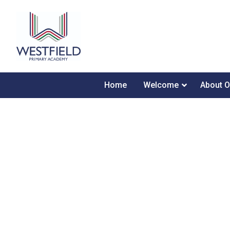
Home
Welcome
About O