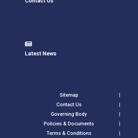
Contact Us
Latest News
Sitemap
Contact Us
Governing Body
Policies & Documents
Terms & Conditions