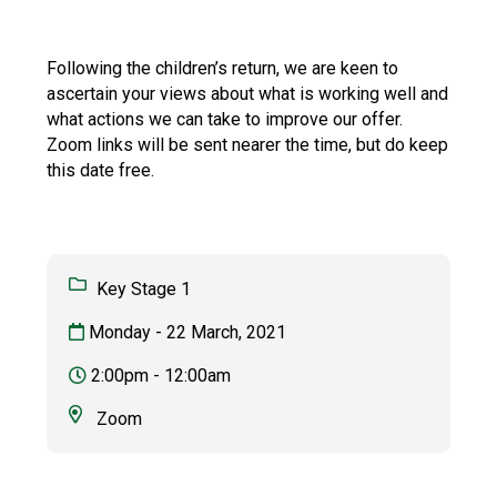
Consultation
Read More
Following the children’s return, we are keen to
Conference will highlight wha
ascertain your views about what is working well and
means to deliver literacy for 
what actions we can take to improve our offer.
Read More
Zoom links will be sent nearer the time, but do keep
Proposed Increase in Capaci
this date free.
at Castle Manor Academy
Read More
Key Stage 1
Monday - 22 March, 2021
Probationary Procedure
2:00pm - 12:00am
docx
Zoom
Complaints Procedure
Complaints-Procedure-April-2026-1.pdf
pdf