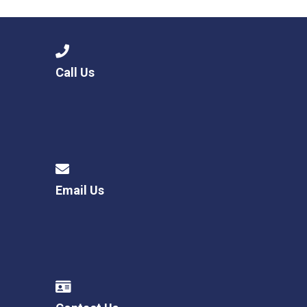
Call Us
Email Us