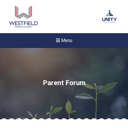
Menu
Parent Forum
Felixstowe School Sixth For