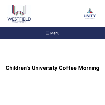
Menu
Children’s University Coffee Morning
New sensory room opened a