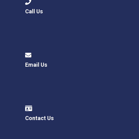
Call Us
Email Us
Contact Us