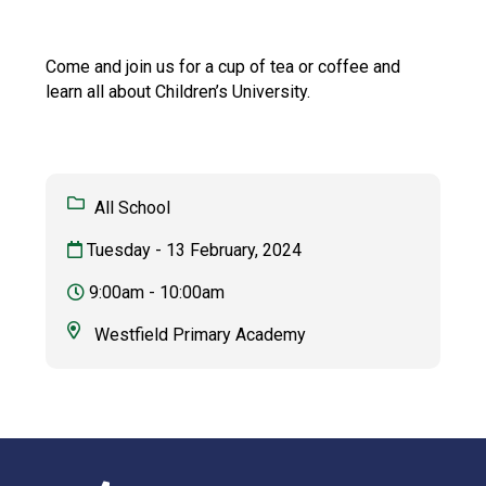
Langer Primary Academy
Read More
Come and join us for a cup of tea or coffee and
Felixstowe School Sixth For
learn all about Children’s University.
Consultation
Read More
Conference will highlight wha
means to deliver literacy for 
All School
Read More
Tuesday - 13 February, 2024
9:00am - 10:00am
Probationary Procedure
Westfield Primary Academy
docx
Complaints Procedure
Complaints-Procedure-April-2026-1.pdf
pdf