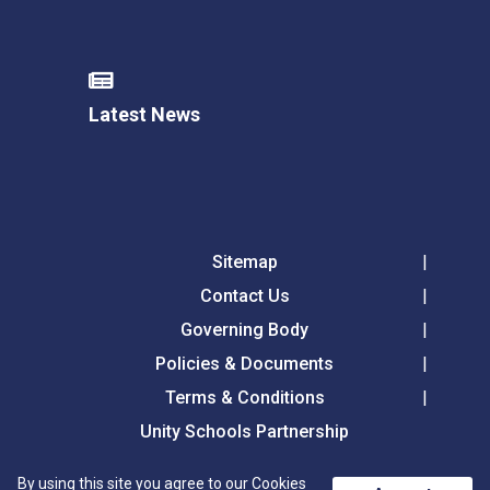
Latest News
Sitemap
Contact Us
Governing Body
Policies & Documents
Terms & Conditions
Unity Schools Partnership
By using this site you agree to our Cookies