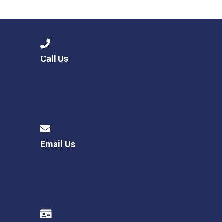
Consultation
Read More
Conference will highlight wha
means to deliver literacy for 
Read More
Call Us
Proposed Increase in Capaci
at Castle Manor Academy
Read More
Email Us
Probationary Procedure
docx
Complaints Procedure
Complaints-Procedure-April-2026-1.pdf
pdf