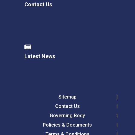
Contact Us
Latest News
Sitemap
Contact Us
Governing Body
Policies & Documents
Terms & Conditions