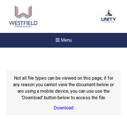
Menu
Not all file types can be viewed on this page, if for
any reason you cannot view the document below or
are using a mobile device, you can use use the
'Download' button below to access the file.
Download
Felixstowe School Sixth For