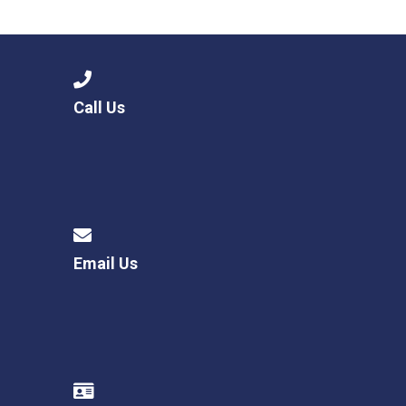
Langer Primary Academy
Read More
Felixstowe School Sixth For
Consultation
Read More
Call Us
Conference will highlight wha
means to deliver literacy for 
Read More
Email Us
Probationary Procedure
docx
Complaints Procedure
Complaints-Procedure-April-2026-1.pdf
pdf