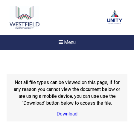
Menu
Not all file types can be viewed on this page, if for
any reason you cannot view the document below or
are using a mobile device, you can use use the
'Download' button below to access the file.
Download
New sensory room opened a