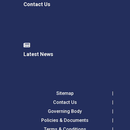
Contact Us
Latest News
Sitemap
Contact Us
Governing Body
Policies & Documents
Terms & Conditions