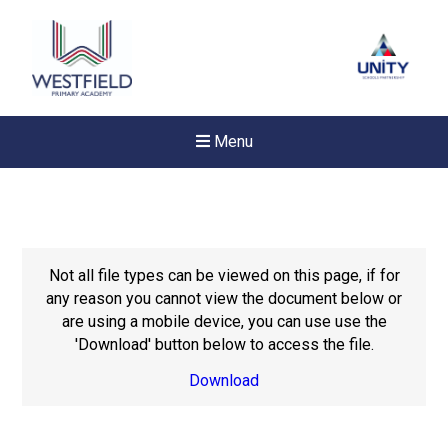
Menu
Not all file types can be viewed on this page, if for
any reason you cannot view the document below or
are using a mobile device, you can use use the
'Download' button below to access the file.
Download
New sensory room opened a