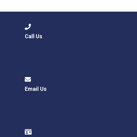
Langer Primary Academy
Read More
Felixstowe School Sixth For
Consultation
Read More
Call Us
Conference will highlight wha
means to deliver literacy for 
Read More
Email Us
Probationary Procedure
docx
Complaints Procedure
Complaints-Procedure-April-2026-1.pdf
pdf