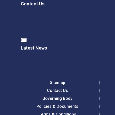
Contact Us
Latest News
Sitemap
Contact Us
Governing Body
Policies & Documents
Terms & Conditions