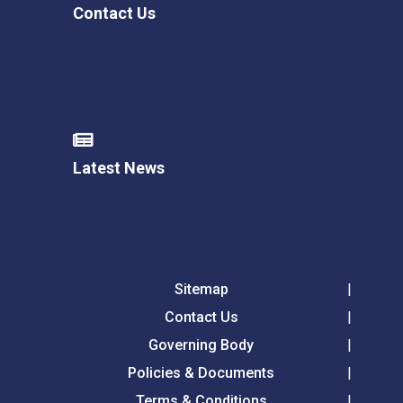
Contact Us
Latest News
Sitemap
Contact Us
Governing Body
Policies & Documents
Terms & Conditions