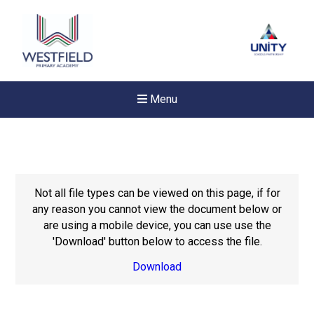
Menu
Not all file types can be viewed on this page, if for
any reason you cannot view the document below or
are using a mobile device, you can use use the
'Download' button below to access the file.
Download
New sensory room opened a