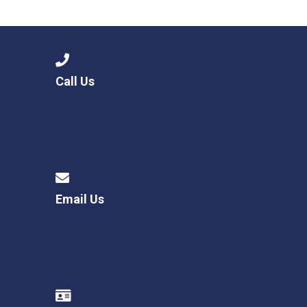
Langer Primary Academy
Read More
Felixstowe School Sixth For
Consultation
Read More
Call Us
Conference will highlight wha
means to deliver literacy for 
Read More
Email Us
Probationary Procedure
docx
Complaints Procedure
Complaints-Procedure-April-2026-1.pdf
pdf