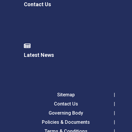
Contact Us
Latest News
Sitemap
Contact Us
Governing Body
Policies & Documents
Terms & Conditions