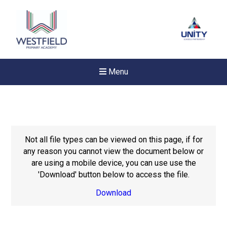
Menu
Not all file types can be viewed on this page, if for
any reason you cannot view the document below or
are using a mobile device, you can use use the
'Download' button below to access the file.
Download
Felixstowe School Sixth For