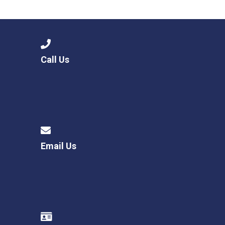
Consultation
Read More
Conference will highlight wha
means to deliver literacy for 
Read More
Call Us
Proposed Increase in Capaci
at Castle Manor Academy
Read More
Email Us
Probationary Procedure
docx
Complaints Procedure
Complaints-Procedure-April-2026-1.pdf
pdf