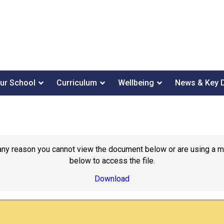
ur School
Curriculum
Wellbeing
News & Key 
or any reason you cannot view the document below or are using a 
below to access the file.
Download