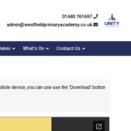
01440 761697
admin@westfieldprimaryacademy.co.uk
Dates
What’s On
Contact Us
mobile device, you can use use the 'Download' button