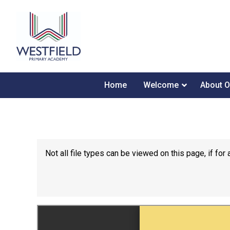
Home
Welcome
About O
Not all file types can be viewed on this page, if f