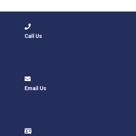
Langer Primary Academy
Read More
Felixstowe School Sixth For
Consultation
Read More
Call Us
Conference will highlight wha
means to deliver literacy for 
Read More
Email Us
Probationary Procedure
docx
Complaints Procedure
Complaints-Procedure-April-2026-1.pdf
pdf