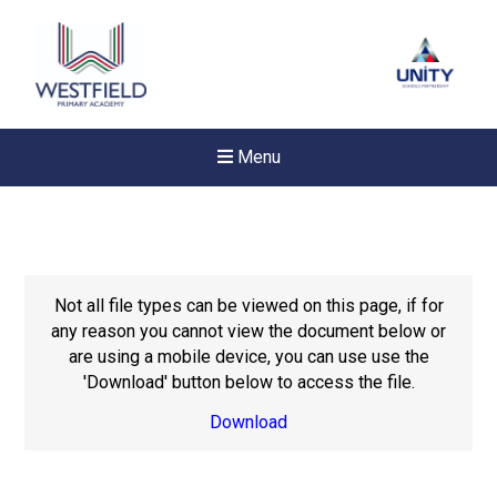
Menu
Not all file types can be viewed on this page, if for
any reason you cannot view the document below or
are using a mobile device, you can use use the
'Download' button below to access the file.
Download
New sensory room opened a