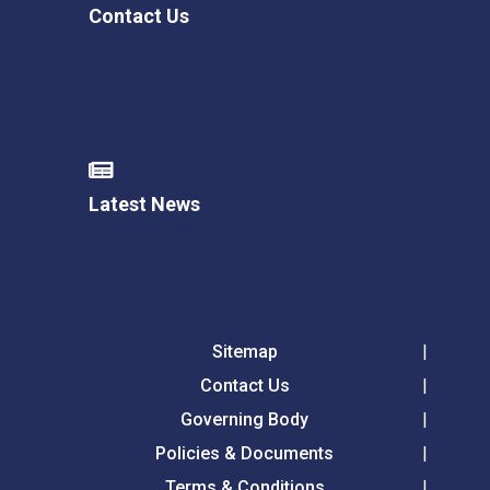
Contact Us
Latest News
Sitemap
Contact Us
Governing Body
Policies & Documents
Terms & Conditions