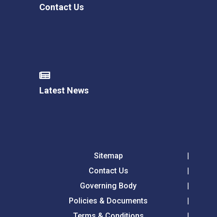
Contact Us
Latest News
Sitemap
Contact Us
Governing Body
Policies & Documents
Terms & Conditions