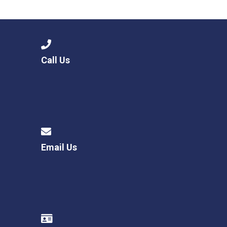
Langer Primary Academy
Read More
Felixstowe School Sixth For
Consultation
Read More
Call Us
Conference will highlight wha
means to deliver literacy for 
Read More
Email Us
Probationary Procedure
docx
Complaints Procedure
Complaints-Procedure-April-2026-1.pdf
pdf