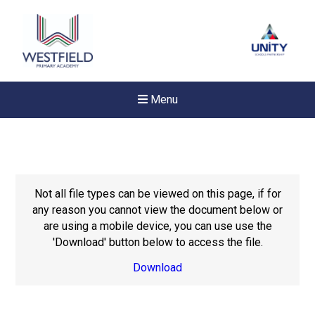
Menu
Not all file types can be viewed on this page, if for
any reason you cannot view the document below or
are using a mobile device, you can use use the
'Download' button below to access the file.
Download
New sensory room opened a