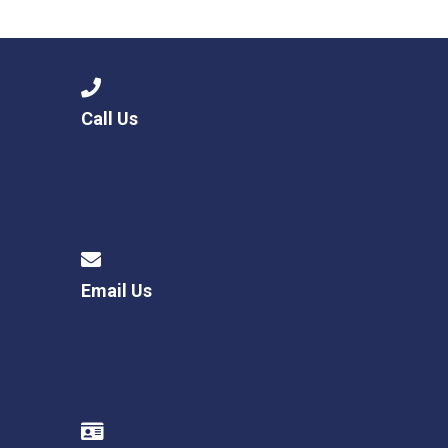
Consultation
Read More
Conference will highlight wha
means to deliver literacy for 
Read More
Call Us
Proposed Increase in Capaci
at Castle Manor Academy
Read More
Email Us
Probationary Procedure
docx
Complaints Procedure
Complaints-Procedure-April-2026-1.pdf
pdf