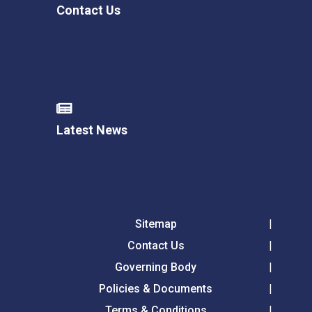
Contact Us
Latest News
Sitemap
Contact Us
Governing Body
Policies & Documents
Terms & Conditions