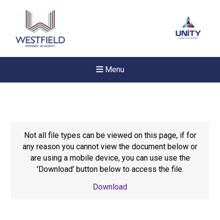
Menu
Not all file types can be viewed on this page, if for
any reason you cannot view the document below or
are using a mobile device, you can use use the
'Download' button below to access the file.
Download
Felixstowe School Sixth For