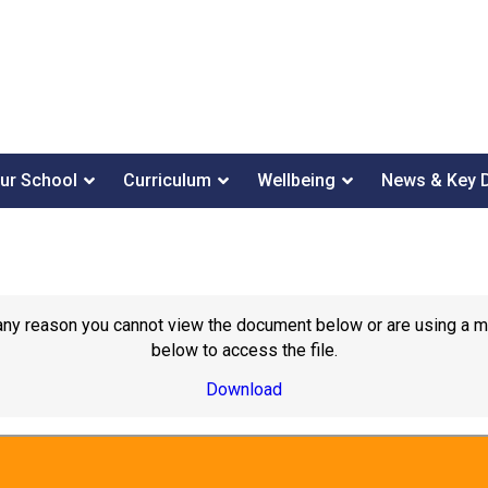
ur School
Curriculum
Wellbeing
News & Key 
or any reason you cannot view the document below or are using a 
below to access the file.
Download