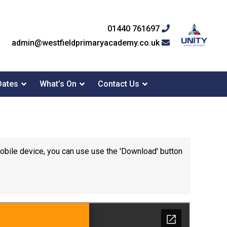
01440 761697
admin@westfieldprimaryacademy.co.uk
Dates
What’s On
Contact Us
mobile device, you can use use the 'Download' button