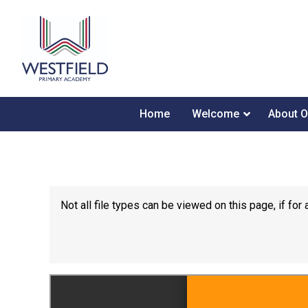
Home
Welcome
About O
Not all file types can be viewed on this page, if f