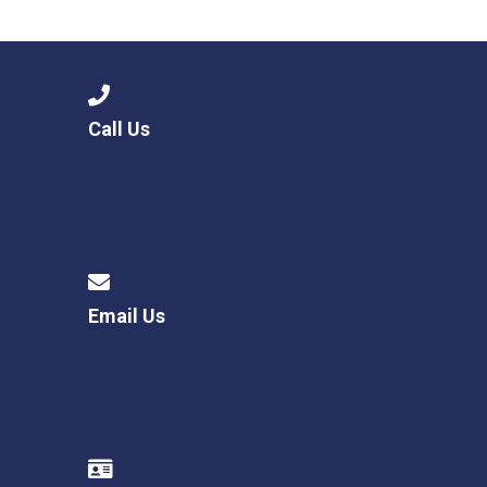
Consultation
Read More
Conference will highlight wha
means to deliver literacy for 
Read More
Call Us
Proposed Increase in Capaci
at Castle Manor Academy
Read More
Email Us
Probationary Procedure
docx
Complaints Procedure
Complaints-Procedure-April-2026-1.pdf
pdf