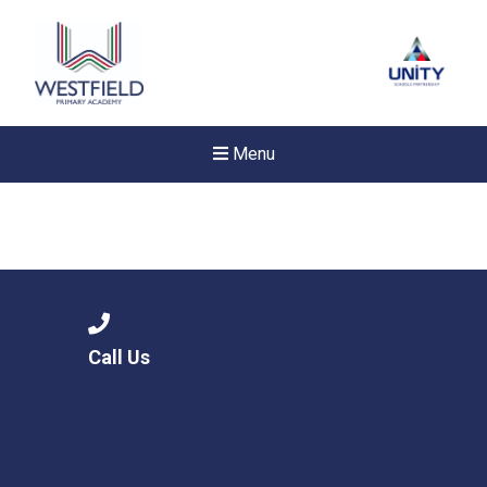
Menu
Call Us
New sensory room opened a