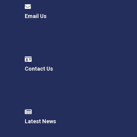
Langer Primary Academy
Read More
Email Us
Felixstowe School Sixth For
Consultation
Read More
Conference will highlight wha
means to deliver literacy for 
Read More
Contact Us
Probationary Procedure
docx
Latest News
Complaints Procedure
Complaints-Procedure-April-2026-1.pdf
pdf