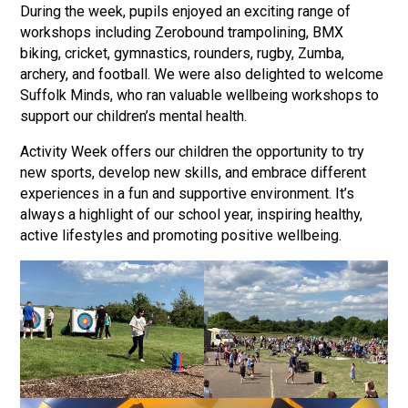
During the week, pupils enjoyed an exciting range of
Langer Primary Academy
workshops including Zerobound trampolining, BMX
Read More
biking, cricket, gymnastics, rounders, rugby, Zumba,
Felixstowe School Sixth For
archery, and football. We were also delighted to welcome
Consultation
Suffolk Minds, who ran valuable wellbeing workshops to
Read More
support our children’s mental health.
Conference will highlight wha
Activity Week offers our children the opportunity to try
means to deliver literacy for 
new sports, develop new skills, and embrace different
Read More
experiences in a fun and supportive environment. It’s
always a highlight of our school year, inspiring healthy,
active lifestyles and promoting positive wellbeing.
Probationary Procedure
docx
Complaints Procedure
Complaints-Procedure-April-2026-1.pdf
pdf