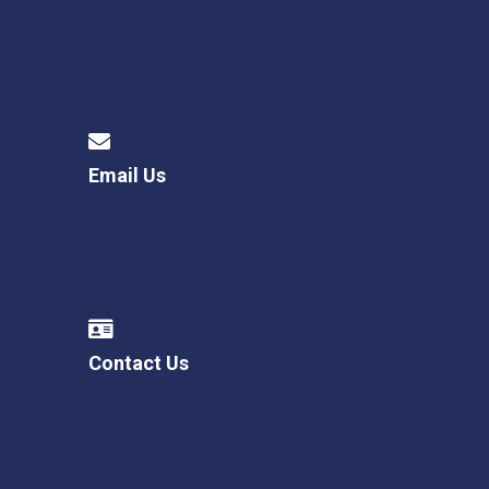
Email Us
Contact Us