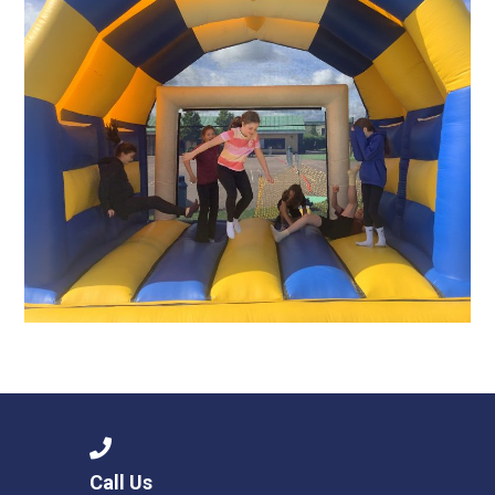
Call Us