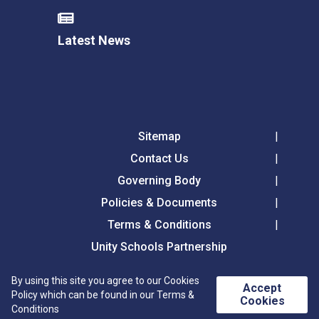
Latest News
Sitemap
Contact Us
Governing Body
Policies & Documents
Terms & Conditions
Unity Schools Partnership
By using this site you agree to our Cookies
Accept
Westfield Primary Academy, Chalkstone Way,
Policy which can be found in our Terms &
Cookies
Haverhill, CB9 0BW
Conditions