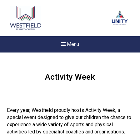
Menu
Activity Week
Every year, Westfield proudly hosts Activity Week, a
special event designed to give our children the chance to
experience a wide variety of sports and physical
activities led by specialist coaches and organisations.
New sensory room opened a